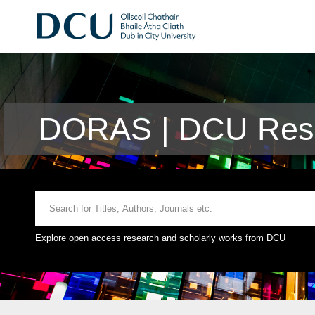
DORAS | DCU Rese
Explore open access research and scholarly works from DCU