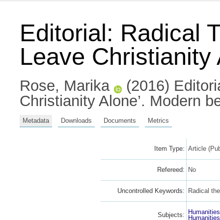
Editorial: Radical
Leave Christianity
Rose, Marika
(2016) Editori
Christianity Alone’. Modern b
Metadata
Downloads
Documents
Metrics
Item Type:
Article (Pu
Refereed:
No
Uncontrolled Keywords:
Radical the
Humanitie
Subjects:
Humanitie