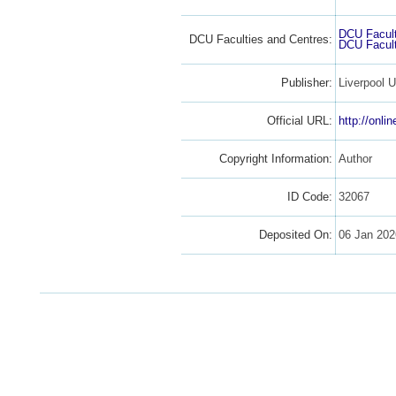
DCU Facult
DCU Faculties and Centres:
DCU Facult
Publisher:
Liverpool U
Official URL:
http://onli
Copyright Information:
Author
ID Code:
32067
Deposited On:
06 Jan 202