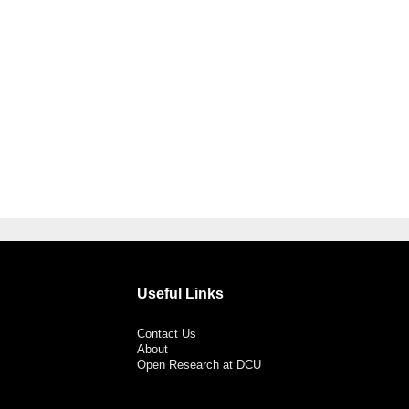
Useful Links
Contact Us
About
Open Research at DCU