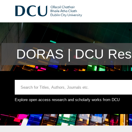
DORAS | DCU Rese
Explore open access research and scholarly works from DCU