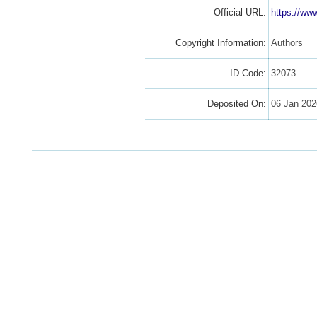
Official URL:
https://ww
Copyright Information:
Authors
ID Code:
32073
Deposited On:
06 Jan 202