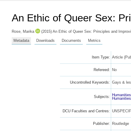
An Ethic of Queer Sex: Pr
Rose, Marika
(2015) An Ethic of Queer Sex: Principles and Improvi
Metadata
Downloads
Documents
Metrics
Item Type:
Article (Pu
Refereed:
No
Uncontrolled Keywords:
Gays & les
Humanitie
Subjects:
Humanitie
DCU Faculties and Centres:
UNSPECIF
Publisher:
Routledge