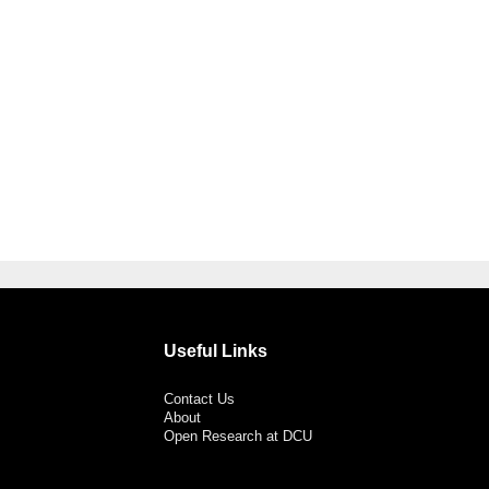
Useful Links
Contact Us
About
Open Research at DCU