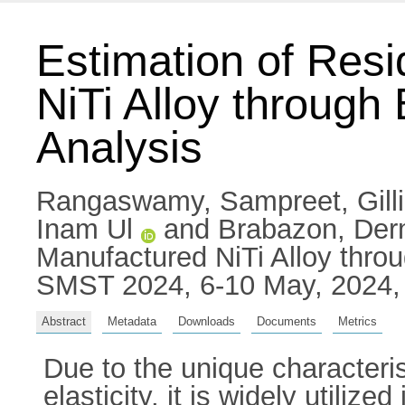
Estimation of Resi
NiTi Alloy throug
Analysis
Rangaswamy, Sampreet
,
Gil
Inam Ul
and
Brabazon, Der
Manufactured NiTi Alloy thro
SMST 2024, 6-10 May, 2024, 
Abstract
Metadata
Downloads
Documents
Metrics
Due to the unique characteri
elasticity, it is widely utiliz