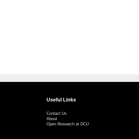
Useful Links
Contact Us
About
Open Research at DCU