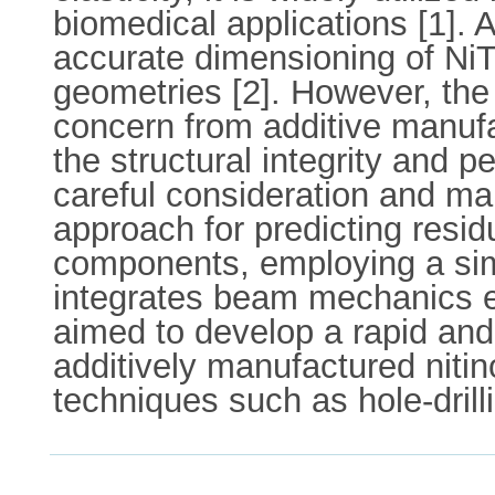
biomedical applications [1].
accurate dimensioning of NiT
geometries [2]. However, the 
concern from additive manufa
the structural integrity and 
careful consideration and man
approach for predicting resid
components, employing a simp
integrates beam mechanics eq
aimed to develop a rapid and
additively manufactured nitin
techniques such as hole-drill