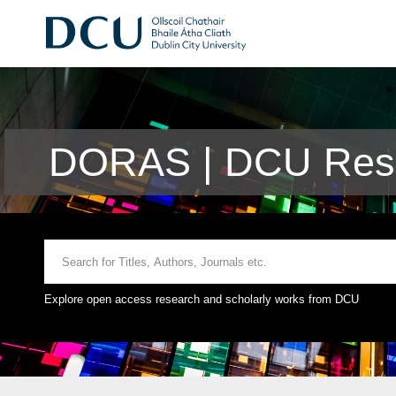
DORAS | DCU Rese
Explore open access research and scholarly works from DCU