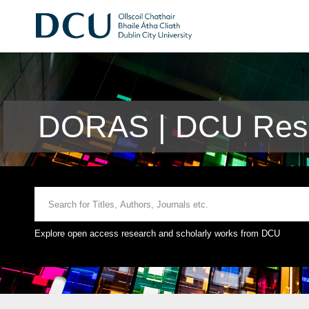
DORAS | DCU Rese
Explore open access research and scholarly works from DCU