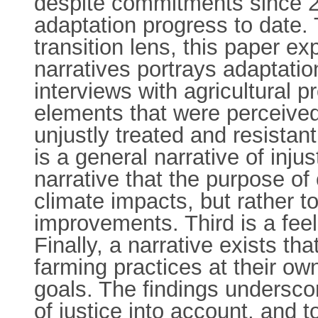
despite commitments since 2
adaptation progress to date. 
transition lens, this paper e
narratives portrays adaptati
interviews with agricultural 
elements that were perceived
unjustly treated and resistan
is a general narrative of inj
narrative that the purpose of 
climate impacts, but rather t
improvements. Third is a fee
Finally, a narrative exists t
farming practices at their ow
goals. The findings underscor
of justice into account, and t