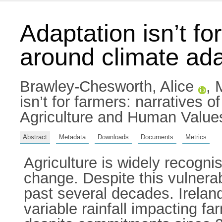
Adaptation isn’t for
around climate adap
Brawley-Chesworth, Alice
,
isn’t for farmers: narratives o
Agriculture and Human Value
Abstract
Metadata
Downloads
Documents
Metrics
Agriculture is widely recogni
change. Despite this vulnerab
past several decades. Irelan
variable rainfall impacting 