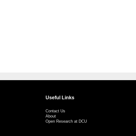
Useful Links
Contact Us
About
Open Research at DCU