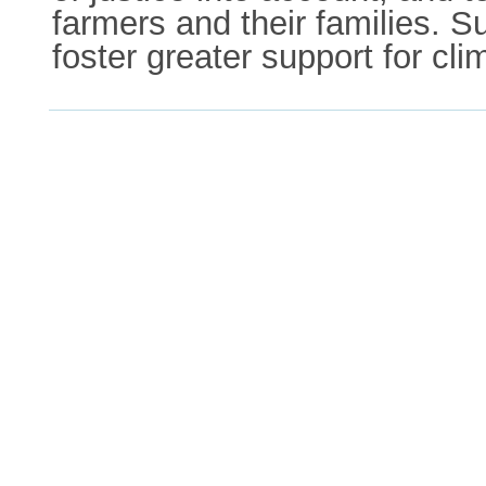
farmers and their families. 
foster greater support for cli