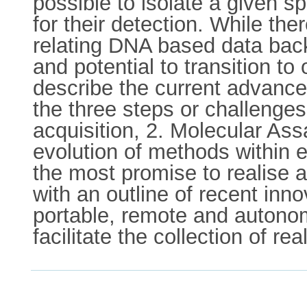
possible to isolate a given 
for their detection. While th
relating DNA based data back 
and potential to transition to 
describe the current advance
the three steps or challenges
acquisition, 2. Molecular As
evolution of methods within 
the most promise to realise
with an outline of recent in
portable, remote and autonom
facilitate the collection of re