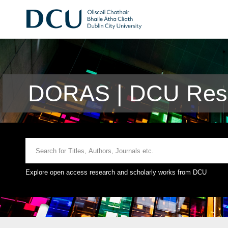
DORAS | DCU Rese
Explore open access research and scholarly works from DCU