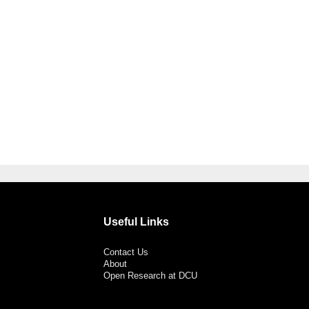
Useful Links
Contact Us
About
Open Research at DCU