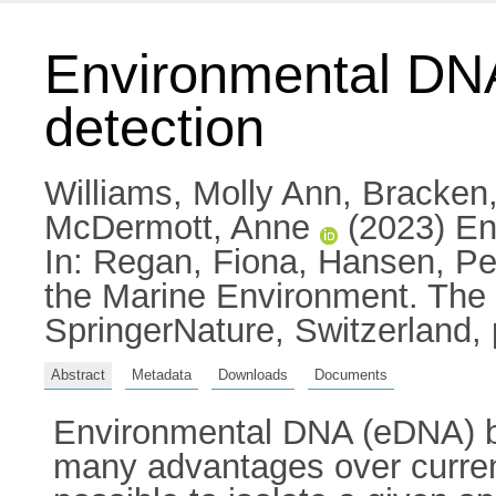
Environmental DNA 
detection
Williams, Molly Ann
,
Bracken,
McDermott, Anne
(2023) Env
In:
Regan, Fiona
,
Hansen, Pet
the Marine Environment. The
SpringerNature, Switzerland,
Abstract
Metadata
Downloads
Documents
Environmental DNA (eDNA) bas
many advantages over current