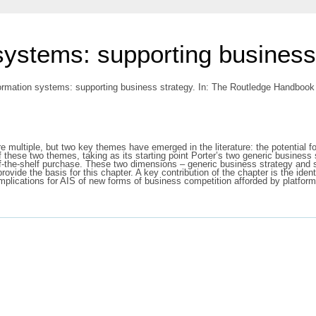
systems: supporting business
ormation systems: supporting business strategy.
In: The Routledge Handbook 
 multiple, but two key themes have emerged in the literature: the potential f
 these two themes, taking as its starting point Porter’s two generic business 
-the-shelf purchase. These two dimensions – generic business strategy and s
vide the basis for this chapter. A key contribution of the chapter is the identif
implications for AIS of new forms of business competition afforded by platf