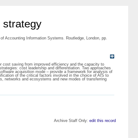
 strategy
of Accounting Information Systems. Routledge, London, pp.
or cost saving from improved efficiency and the capacity to
strategies: cost leadership and differentiation. Two approaches
oftware acquisition mode – provide a framework for analysis of
ication of the critical factors involved in the choice of AIS to
orms, networks and ecosystems and new modes of transferring
Archive Staff Only:
edit this record