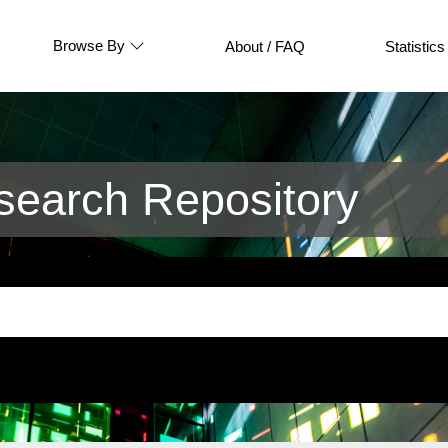
Browse By
About / FAQ
Statistics
earch Repository