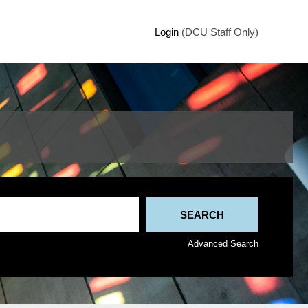
Login
(DCU Staff Only)
Advanced Search