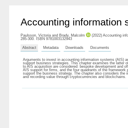
Accounting information 
Paulsson, Victoria
and
Brady, Malcolm
(2022) Accounting inf
285-300. ISBN 9781003132943
Abstract
Metadata
Downloads
Documents
Arguments to invest in accounting information systems (AIS) are
support business strategies. This chapter examines the latter of
to AIS acquisition are considered: bespoke development and off
AIS support for firms, and the four quadrants of the framework pro
support the business strategy. The chapter also considers the 
and recording value through cryptocurrencies and blockchains.