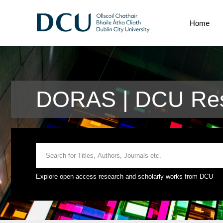
Home
DORAS | DCU Res
Explore open access research and scholarly works from DCU