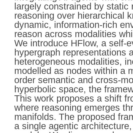
largely constrained by static 
reasoning over hierarchical k
dynamic, information-rich en
reason across modalities whi
We introduce HFlow, a self-
hypergraph representations a
heterogeneous modalities, inc
modelled as nodes within a m
order semantic and cross-mod
hyperbolic space, the framew
This work proposes a shift fr
where reasoning emerges thr
manifolds. The proposed fram
a single agentic architecture,