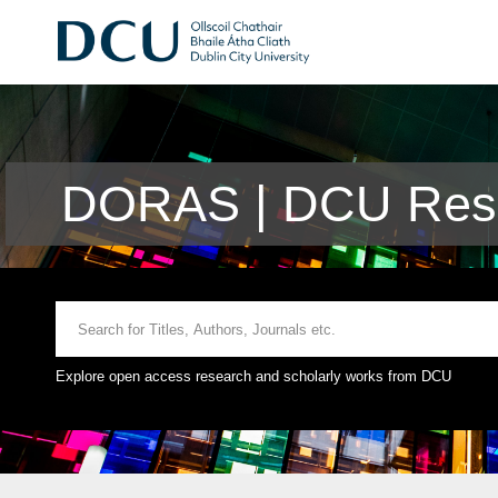
DORAS | DCU Rese
Explore open access research and scholarly works from DCU