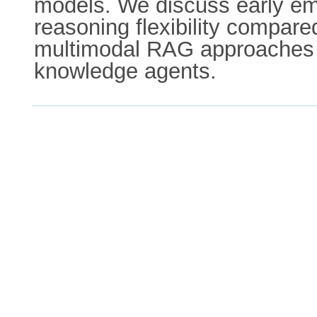
models. We discuss early em
reasoning flexibility compar
multimodal RAG approaches an
knowledge agents.