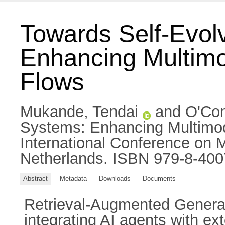
Towards Self-Evol
Enhancing Multimo
Flows
Mukande, Tendai
and
O'Con
Systems: Enhancing Multimod
International Conference on 
Netherlands. ISBN 979-8-400
Abstract
Metadata
Downloads
Documents
Retrieval-Augmented Generat
integrating AI agents with 