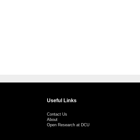
Useful Links
Contact Us
About
Open Research at DCU