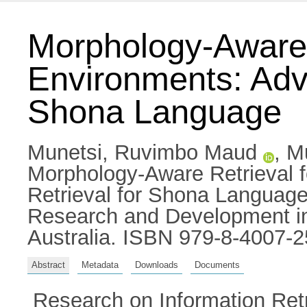
Morphology-Aware 
Environments: Adva
Shona Language
Munetsi, Ruvimbo Maud
,
M
Morphology-Aware Retrieval 
Retrieval for Shona Language
Research and Development in 
Australia. ISBN 979-8-4007-2
Abstract
Metadata
Downloads
Documents
Research on Information Retri