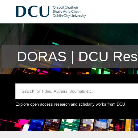
DORAS | DCU Rese
Explore open access research and scholarly works from DCU