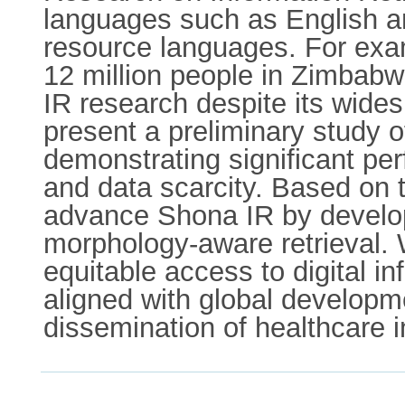
languages such as English an
resource languages. For exa
12 million people in Zimbabw
IR research despite its wides
present a preliminary study 
demonstrating significant pe
and data scarcity. Based on 
advance Shona IR by develop
morphology-aware retrieval.
equitable access to digital i
aligned with global developme
dissemination of healthcare in