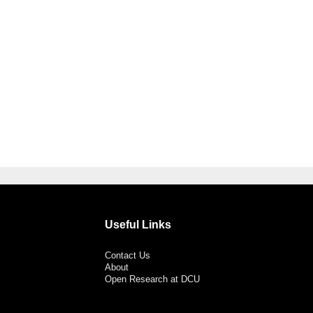
Useful Links
Contact Us
About
Open Research at DCU