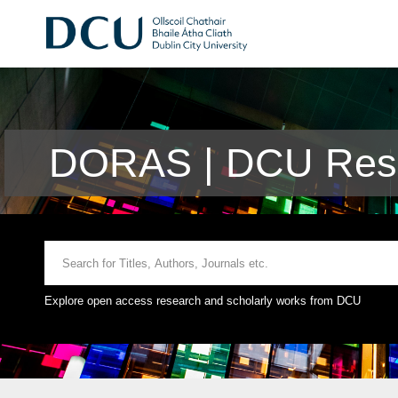
DORAS | DCU Rese
Explore open access research and scholarly works from DCU