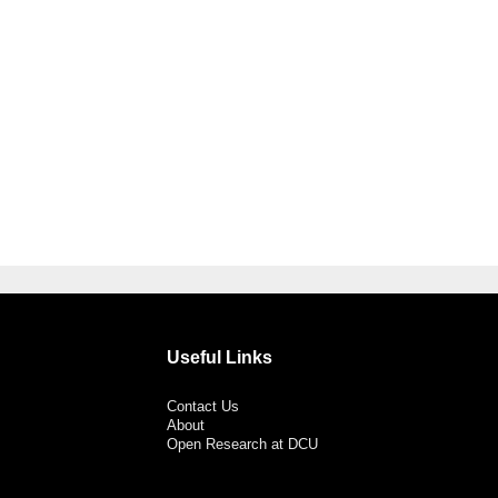
Useful Links
Contact Us
About
Open Research at DCU