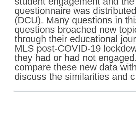
student engagement and the i
questionnaire was distributed
(DCU). Many questions in thi
questions broached new topi
through their educational jou
MLS post-COVID-19 lockdowns
they had or had not engaged
compare these new data with
discuss the similarities and 