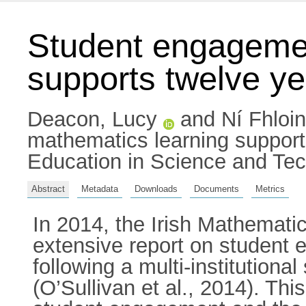
Student engagemen
supports twelve ye
Deacon, Lucy
and
Ní Fhloi
mathematics learning supports
Education in Science and Te
Abstract
Metadata
Downloads
Documents
Metrics
In 2014, the Irish Mathemat
extensive report on student 
following a multi-institutiona
(O’Sullivan et al., 2014). Thi