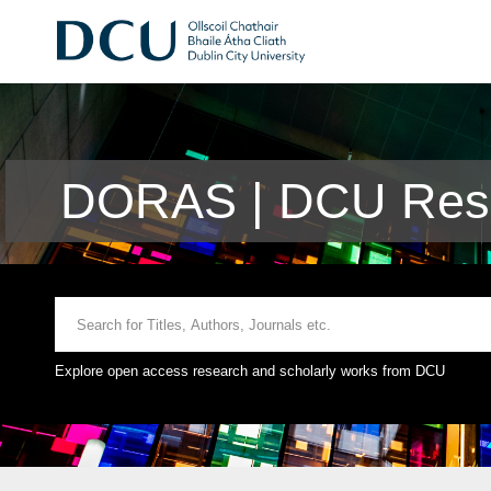
DORAS | DCU Rese
Explore open access research and scholarly works from DCU