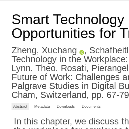
Smart Technology 
Opportunities for 
Zheng, Xuchang
,
Schafheit
Technology in the Workplace:
Lynn, Theo
,
Rosati, Pierange
Future of Work: Challenges a
Palgrave Studies in Digital 
Cham, Switzerland, pp. 67-7
Abstract
Metadata
Downloads
Documents
In this chapter, we discuss t