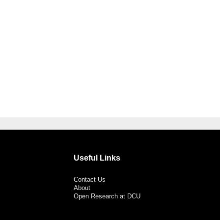
Useful Links
Contact Us
About
Open Research at DCU