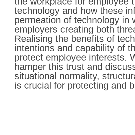
the workplace for employee tr
technology and how these inf
permeation of technology in 
employers creating both threat
Realising the benefits of tec
intentions and capability of
protect employee interests. 
hamper this trust and discus
situational normality, struct
is crucial for protecting and b