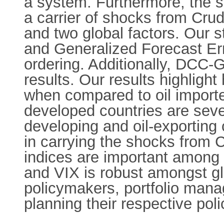
a system. Furthermore, the st
a carrier of shocks from Crud
and two global factors. Our
and Generalized Forecast Er
ordering. Additionally, DCC-
results. Our results highlight
when compared to oil importer
developed countries are sev
developing and oil-exporting 
in carrying the shocks from C
indices are important among i
and VIX is robust amongst glo
policymakers, portfolio manag
planning their respective poli