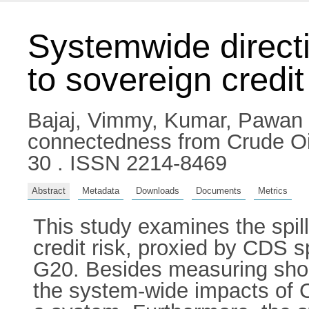
Systemwide direct
to sovereign credit
Bajaj, Vimmy
,
Kumar, Pawan
connectedness from Crude Oil
30 . ISSN 2214-8469
Abstract
Metadata
Downloads
Documents
Metrics
This study examines the spill
credit risk, proxied by CDS s
G20. Besides measuring shock
the system-wide impacts of 