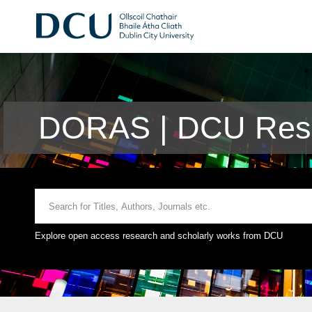
DORAS | DCU Rese
Explore open access research and scholarly works from DCU