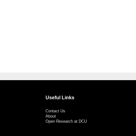
Useful Links
Contact Us
About
Open Research at DCU