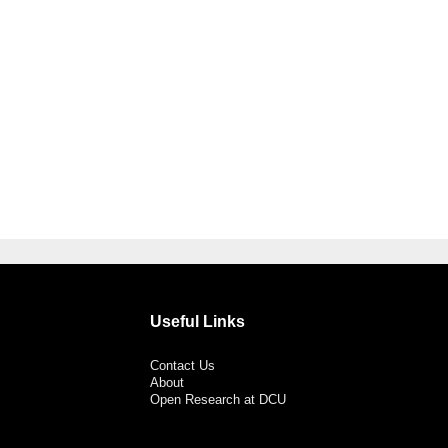
Useful Links
Contact Us
About
Open Research at DCU