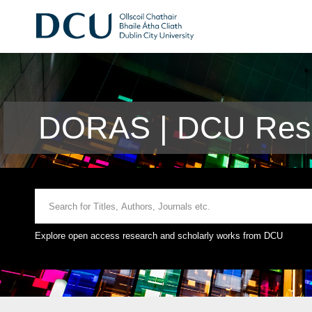
DORAS | DCU Rese
Explore open access research and scholarly works from DCU