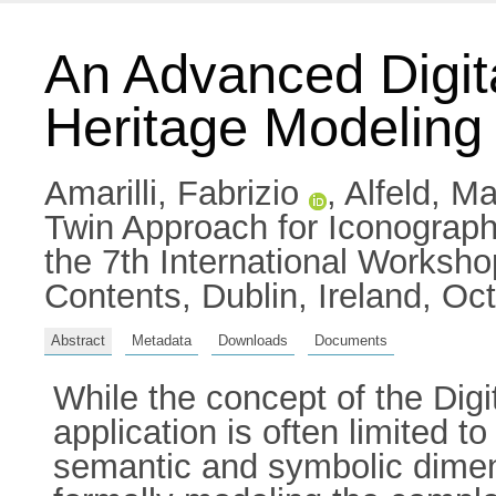
An Advanced Digit
Heritage Modeling
Amarilli, Fabrizio
,
Alfeld, Ma
Twin Approach for Iconograph
the 7th International Worksh
Contents, Dublin, Ireland, O
Abstract
Metadata
Downloads
Documents
While the concept of the Digit
application is often limited to 
semantic and symbolic dimensi