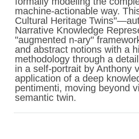
formally modeling the complex
machine-actionable way. This
Cultural Heritage Twins"—auto
Narrative Knowledge Repres
"augmented n-ary" framework 
and abstract notions with a 
methodology through a detaile
in a self-portrait by Anthony
application of a deep knowled
pentimenti, moving beyond vi
semantic twin.