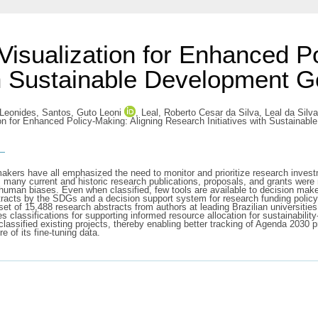
Visualization for Enhanced Po
th Sustainable Development G
 Leonides
,
Santos, Guto Leoni
,
Leal, Roberto Cesar da Silva
,
Leal da Silv
on for Enhanced Policy-Making: Aligning Research Initiatives with Sustainabl
s
-makers have all emphasized the need to monitor and prioritize research inve
many current and historic research publications, proposals, and grants were 
human biases. Even when classified, few tools are available to decision maker
stracts by the SDGs and a decision support system for research funding policy
 of 15,488 research abstracts from authors at leading Brazilian universities
 classifications for supporting informed resource allocation for sustainabili
lassified existing projects, thereby enabling better tracking of Agenda 2030 p
re of its fine-tuning data.