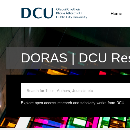
Home
DORAS | DCU Res
Explore open access research and scholarly works from DCU