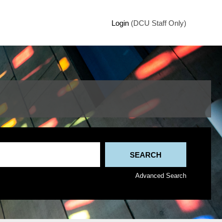
Login
(DCU Staff Only)
Advanced Search