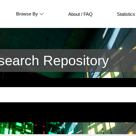
Browse By
About / FAQ
Statistics
earch Repository