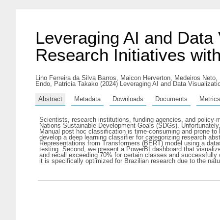
Leveraging AI and Data 
Research Initiatives wi
Lino Ferreira da Silva Barros, Maicon Herverton
,
Medeiros Neto,
Endo, Patricia Takako
(2024) Leveraging AI and Data Visualizati
Abstract
Metadata
Downloads
Documents
Metric
Scientists, research institutions, funding agencies, and policy
Nations Sustainable Development Goals (SDGs). Unfortunately, 
Manual post hoc classification is time-consuming and prone to 
develop a deep learning classifier for categorizing research ab
Representations from Transformers (BERT) model using a dataset
testing. Second, we present a PowerBI dashboard that visualizes
and recall exceeding 70% for certain classes and successfully c
it is specifically optimized for Brazilian research due to the natu