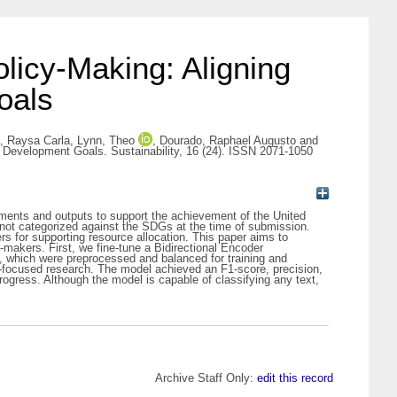
licy-Making: Aligning
oals
a, Raysa Carla
,
Lynn, Theo
,
Dourado, Raphael Augusto
and
e Development Goals. Sustainability, 16 (24). ISSN 2071-1050
stments and outputs to support the achievement of the United
not categorized against the SDGs at the time of submission.
s for supporting resource allocation. This paper aims to
-makers. First, we fine-tune a Bidirectional Encoder
, which were preprocessed and balanced for training and
ty-focused research. The model achieved an F1-score, precision,
rogress. Although the model is capable of classifying any text,
Archive Staff Only:
edit this record