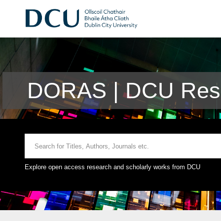
DORAS | DCU Rese
Explore open access research and scholarly works from DCU