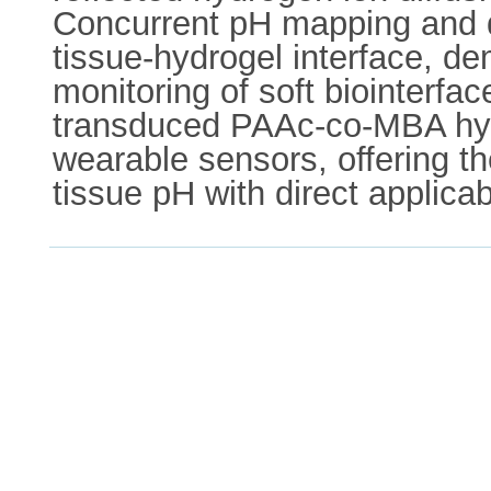
Concurrent pH mapping and d
tissue-hydrogel interface, de
monitoring of soft biointerfa
transduced PAAc-co-MBA hydr
wearable sensors, offering th
tissue pH with direct applica