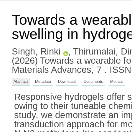
Towards a wearable
swelling in hydrog
Singh, Rinki
,
Thirumalai, D
(2026) Towards a wearable for
Materials Advances, 7 . ISS
Abstract
Metadata
Downloads
Documents
Metrics
Responsive hydrogels offer s
owing to their tuneable chemis
study, we demonstrate an imp
transduction approach for mon