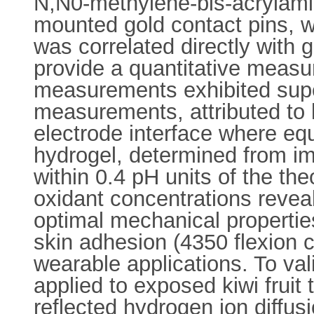
N,N0-methylene-bis-acrylami
mounted gold contact pins, we
was correlated directly with
provide a quantitative meas
measurements exhibited super
measurements, attributed to l
electrode interface where equ
hydrogel, determined from i
within 0.4 pH units of the th
oxidant concentrations revea
optimal mechanical properties
skin adhesion (4350 flexion cy
wearable applications. To vali
applied to exposed kiwi frui
reflected hydrogen ion diffusi