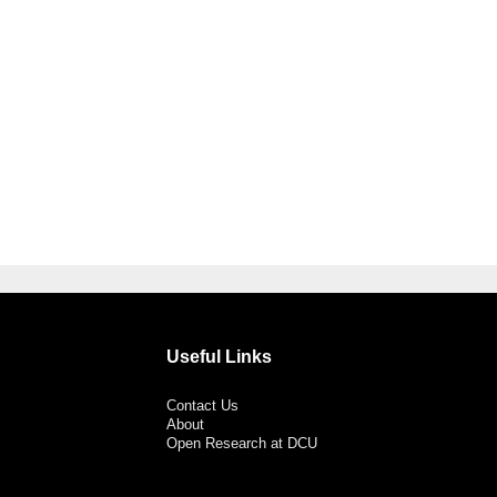
Useful Links
Contact Us
About
Open Research at DCU