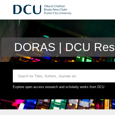
DORAS | DCU Rese
Explore open access research and scholarly works from DCU