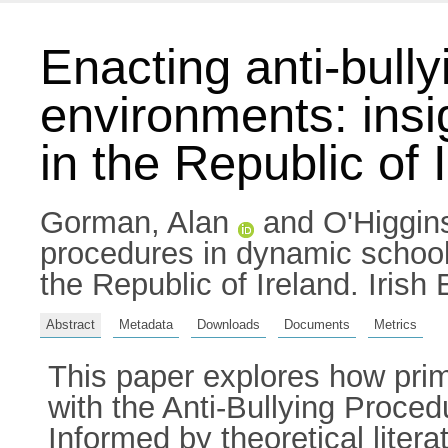
Enacting anti-bull
environments: insi
in the Republic of 
Gorman, Alan
and
O'Higgi
procedures in dynamic school 
the Republic of Ireland. Iris
Abstract
Metadata
Downloads
Documents
Metrics
This paper explores how prim
with the Anti-Bullying Proce
Informed by theoretical litera