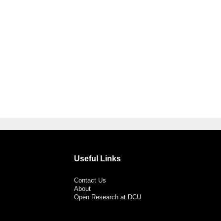
Useful Links
Contact Us
About
Open Research at DCU