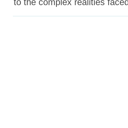
to the complex realities face