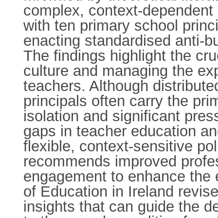
complex, context-dependent p
with ten primary school princ
enacting standardised anti-b
The findings highlight the cruc
culture and managing the exp
teachers. Although distribute
principals often carry the pri
isolation and significant pres
gaps in teacher education an
flexible, context-sensitive po
recommends improved profess
engagement to enhance the ef
of Education in Ireland revises
insights that can guide the d