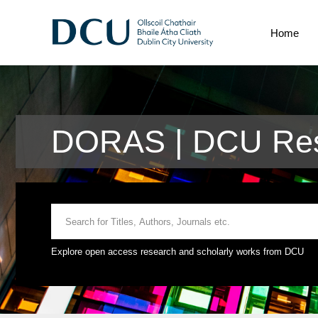
Home
DORAS | DCU Res
Explore open access research and scholarly works from DCU