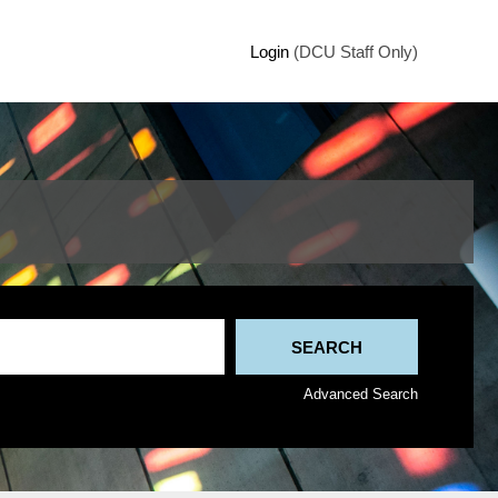
Login
(DCU Staff Only)
Advanced Search