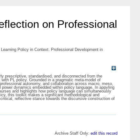
eflection on Professional
l Learning Policy in Context. Professional Development in
ly prescriptive, standardised, and disconnected from the
ent with PL policy. Grounded in a pragmatic meta-model of
, professional autonomy, and collaboration across macro, meso,
 and power dynamics embedded within policy language. In appyling
courses and highlights how policy language can simultaneously
icy, this toolkit makes a significant methodological and
ritical, reflective stance towards the discursive construction of
Archive Staff Only:
edit this record