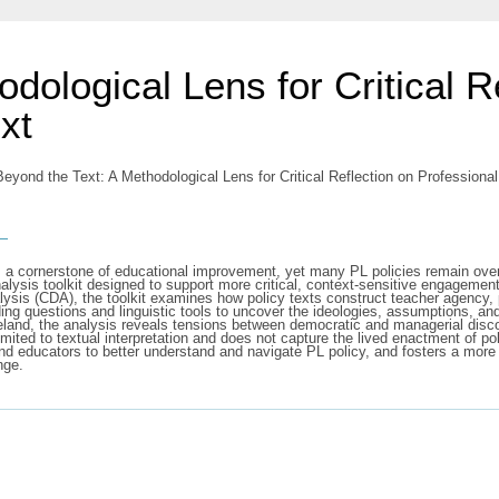
dological Lens for Critical R
xt
eyond the Text: A Methodological Lens for Critical Reflection on Professiona
s
as a cornerstone of educational improvement, yet many PL policies remain over
analysis toolkit designed to support more critical, context-sensitive engagem
alysis (CDA), the toolkit examines how policy texts construct teacher agency
guiding questions and linguistic tools to uncover the ideologies, assumptions,
 Ireland, the analysis reveals tensions between democratic and managerial dis
mited to textual interpretation and does not capture the lived enactment of pol
and educators to better understand and navigate PL policy, and fosters a more c
nge.