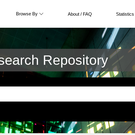
Browse By
About / FAQ
Statistics
earch Repository