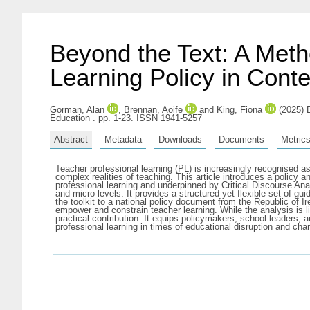
Beyond the Text: A Metho
Learning Policy in Conte
Gorman, Alan
,
Brennan, Aoife
and
King, Fiona
(2025) B
Education . pp. 1-23. ISSN 1941-5257
Abstract
Metadata
Downloads
Documents
Metric
Teacher professional learning (PL) is increasingly recognised 
complex realities of teaching. This article introduces a policy 
professional learning and underpinned by Critical Discourse An
and micro levels. It provides a structured yet flexible set of 
the toolkit to a national policy document from the Republic of
empower and constrain teacher learning. While the analysis is li
practical contribution. It equips policymakers, school leaders, 
professional learning in times of educational disruption and cha