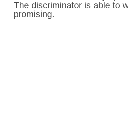
The discriminator is able to w
promising.