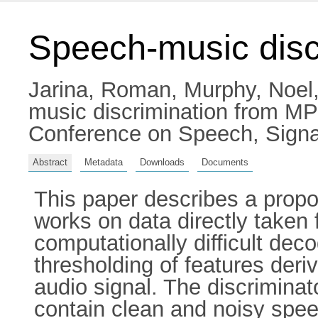
Speech-music disc
Jarina, Roman
,
Murphy, Noel
music discrimination from MP
Conference on Speech, Signa
Abstract
Metadata
Downloads
Documents
This paper describes a propo
works on data directly take
computationally difficult de
thresholding of features deri
audio signal. The discriminat
contain clean and noisy spee