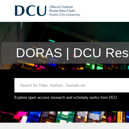
DORAS | DCU Rese
Explore open access research and scholarly works from DCU