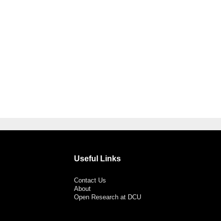
Useful Links
Contact Us
About
Open Research at DCU