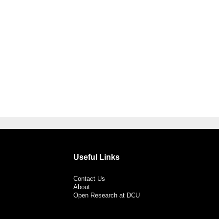
Useful Links
Contact Us
About
Open Research at DCU