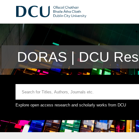
DORAS | DCU Rese
Explore open access research and scholarly works from DCU