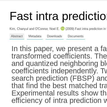
Fast intra predicti
Kim, Chanyul
and
O'Connor, Noel E.
(2009) Fast intra prediction 
Abstract
Metadata
Downloads
Documents
In this paper, we present a f
transformed coefficients. Th
and quantized neighboring b
coefficients independently. T
search prediction (FBSP) and
that find the best matched tr
Experimental results show tha
efficiency of intra predicti