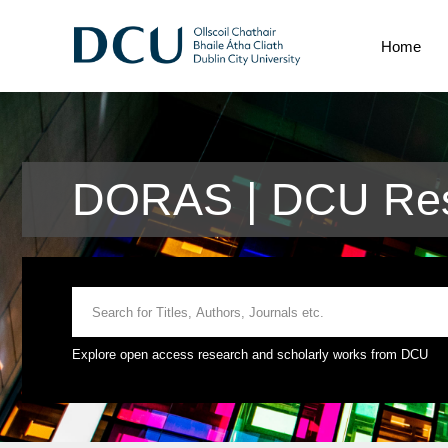
Home
DORAS | DCU Res
Explore open access research and scholarly works from DCU