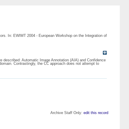
tors. In: EWIMT 2004 - European Workshop on the Integration of
are described: Automatic Image Annotation (AIA) and Confidence
 domain. Contrastingly, the CC approach does not attempt to
Archive Staff Only:
edit this record