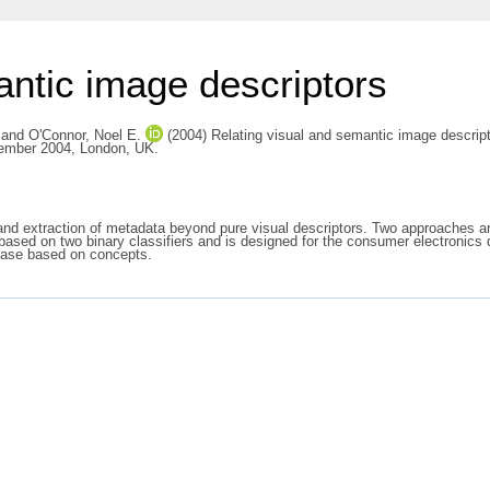
antic image descriptors
and
O'Connor, Noel E.
(2004) Relating visual and semantic image descrip
vember 2004, London, UK.
 and extraction of metadata beyond pure visual descriptors. Two approaches 
 based on two binary classifiers and is designed for the consumer electronics
abase based on concepts.