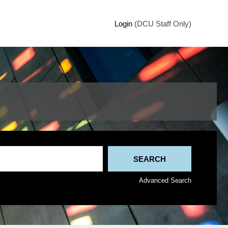
Login
(DCU Staff Only)
Advanced Search