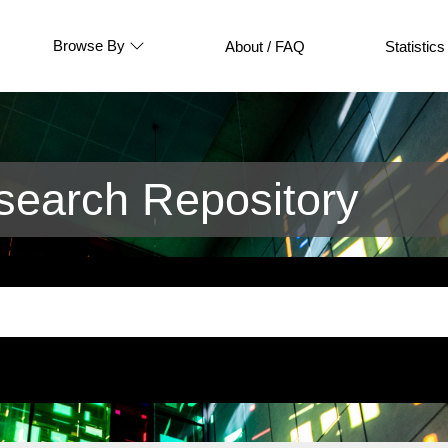
Browse By
About / FAQ
Statistics
earch Repository