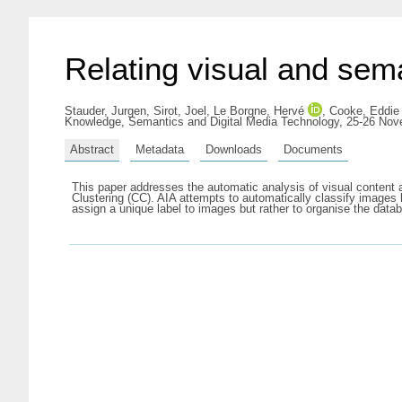
Relating visual and sem
Stauder, Jurgen
,
Sirot, Joel
,
Le Borgne, Hervé
,
Cooke, Eddie
Knowledge, Semantics and Digital Media Technology, 25-26 No
Abstract
Metadata
Downloads
Documents
This paper addresses the automatic analysis of visual content
Clustering (CC). AIA attempts to automatically classify images
assign a unique label to images but rather to organise the dat