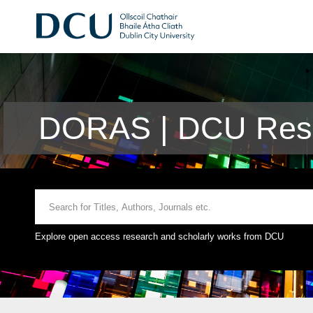
DORAS | DCU Rese
Explore open access research and scholarly works from DCU