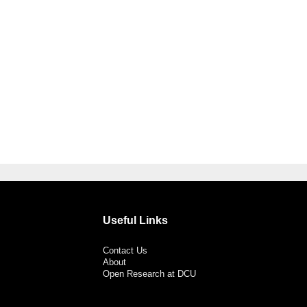
Useful Links
Contact Us
About
Open Research at DCU