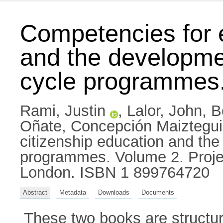
Competencies for e
and the development
cycle programmes
Rami, Justin
,
Lalor, John
,
B
Oñate, Concepción Maiztegui
citizenship education and the 
programmes. Volume 2. Project
London. ISBN 1 899764720
Abstract
Metadata
Downloads
Documents
These two books are structu