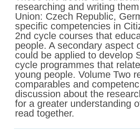
researching and writing the
Union: Czech Republic, Germ
specific competencies in Citi
2nd cycle courses that educat
people. A secondary aspect o
could be applied to develop
cycle programmes that relate 
young people. Volume Two rel
comparables and competencie
discussion about the resear
for a greater understanding o
read together.