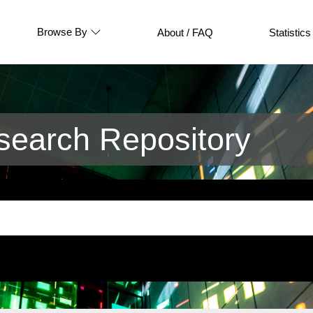
Browse By
About / FAQ
Statistics
earch Repository