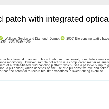
d patch with integrated optica
,
Wallace, Gordon
and
Diamond, Dermot
(2009) Bio-sensing textile base
1-236. ISSN 0925-4005
s
sure biochemical changes in body fluids, such as sweat, constitute a major ad
ance monitoring. However, sample collection is a complicated matter as analys
ent of a textile-based fluid handling platform which uses a passive pump to 
ddition, a pH sensor, which depends on the use of a pH sensitive dye and pair
r has the potential to record real-time variations in sweat during exercise.