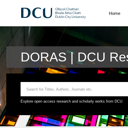
Home
DORAS | DCU Res
Explore open access research and scholarly works from DCU