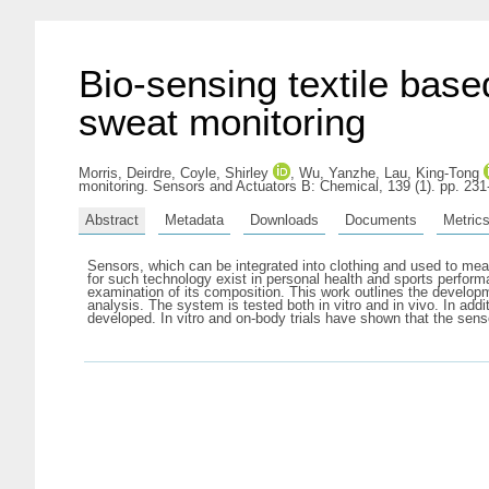
Bio-sensing textile base
sweat monitoring
Morris, Deirdre
,
Coyle, Shirley
,
Wu, Yanzhe
,
Lau, King-Tong
monitoring. Sensors and Actuators B: Chemical, 139 (1). pp. 23
Abstract
Metadata
Downloads
Documents
Metric
Sensors, which can be integrated into clothing and used to mea
for such technology exist in personal health and sports perform
examination of its composition. This work outlines the developm
analysis. The system is tested both in vitro and in vivo. In a
developed. In vitro and on-body trials have shown that the senso