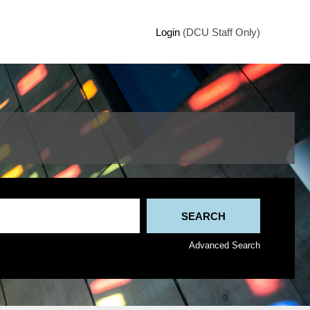
Login
(DCU Staff Only)
Advanced Search