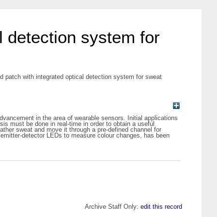
l detection system for
d patch with integrated optical detection system for sweat
vancement in the area of wearable sensors. Initial applications
is must be done in real-time in order to obtain a useful
gather sweat and move it through a pre-defined channel for
ed emitter-detector LEDs to measure colour changes, has been
Archive Staff Only:
edit this record