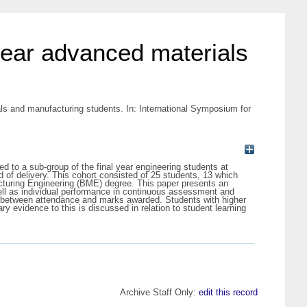
l year advanced materials
ials and manufacturing students. In: International Symposium for
 to a sub-group of the final year engineering students at
d of delivery. This cohort consisted of 25 students, 13 which
turing Engineering (BME) degree. This paper presents an
well as individual performance in continuous assessment and
ink between attendance and marks awarded. Students with higher
evidence to this is discussed in relation to student learning
Archive Staff Only:
edit this record