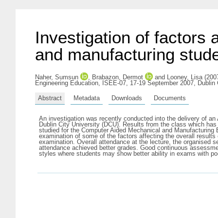
Investigation of factors 
and manufacturing stud
Naher, Sumsun
,
Brabazon, Dermot
and
Looney, Lisa
(2007
Engineering Education, ISEE-07, 17-19 September 2007, Dublin C
Abstract
Metadata
Downloads
Documents
An investigation was recently conducted into the delivery of a
Dublin City University (DCU). Results from the class which has 
studied for the Computer Aided Mechanical and Manufacturing 
examination of some of the factors affecting the overall result
examination. Overall attendance at the lecture, the organised 
attendance achieved better grades. Good continuous assessment 
styles where students may show better ability in exams with po