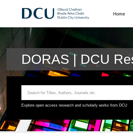
Home
DORAS | DCU Res
Explore open access research and scholarly works from DCU