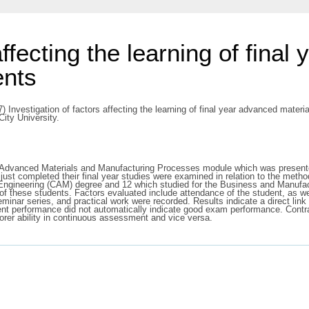
affecting the learning of fina
ents
) Investigation of factors affecting the learning of final year advanced mater
ity University.
n Advanced Materials and Manufacturing Processes module which was presented
just completed their final year studies were examined in relation to the metho
Engineering (CAM) degree and 12 which studied for the Business and Manufac
s of these students. Factors evaluated include attendance of the student, as 
seminar series, and practical work were recorded. Results indicate a direct l
performance did not automatically indicate good exam performance. Contrary 
orer ability in continuous assessment and vice versa.