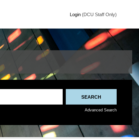
Login
(DCU Staff Only)
Advanced Search