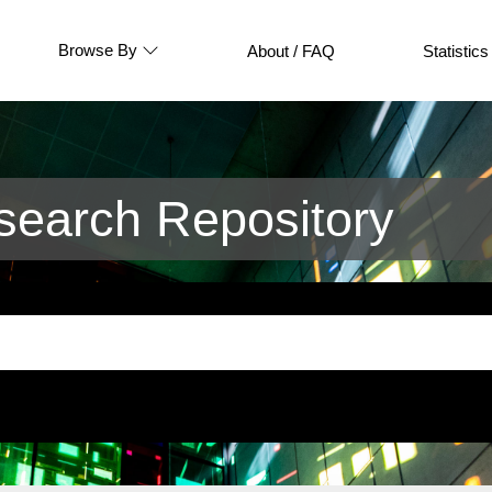
Browse By
About / FAQ
Statistics
earch Repository