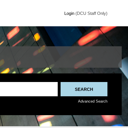
Login
(DCU Staff Only)
Advanced Search