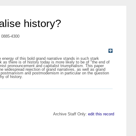
lise history?
N 0885-4300
 energy of this bold grand narrative stands in such stark
 as there is of history today is more likely to be of "the end of
rnist pronouncement and capitalist triumphalism. This paper
the widespread rejection of grand narratives, as well as grand
t to postmarxism and postmodernism in particular on the question
hy of history.
Archive Staff Only:
edit this record