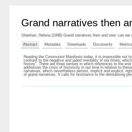
Grand narratives then an
Sheehan, Helena
(1998) Grand narratives then and now: can we s
Abstract
Metadata
Downloads
Documents
Metric
Reading the Communist Manifesto today, it is impossible not to 
contrast to the negative and jaded mentality of our times, which 
history". There are three senses in which references to the end
addresses the crisis of historicity in our time in relation to th
narratives, which nevertheless persist, implicit and explicit, ri
of grand narratives. It calls for resistance to the detotalising p