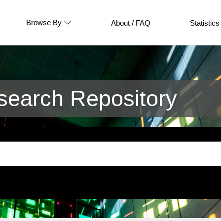
Browse By
About / FAQ
Statistics
earch Repository