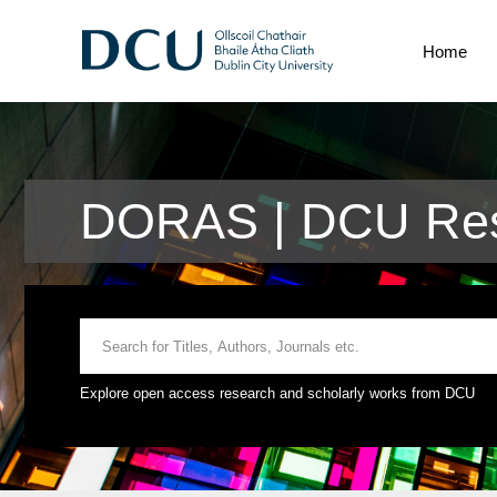
Home
DORAS | DCU Res
Explore open access research and scholarly works from DCU