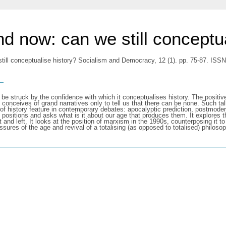
d now: can we still conceptua
till conceptualise history? Socialism and Democracy, 12 (1). pp. 75-87. ISS
s
be struck by the confidence with which it conceptualises history. The positive
conceives of grand narratives only to tell us that there can be none. Such talk
 of history feature in contemporary debates: apocalyptic prediction, postmode
ese positions and asks what is it about our age that produces them. It explores 
ght and left. It looks at the position of marxism in the 1990s, counterposing i
ressures of the age and revival of a totalising (as opposed to totalised) philosop