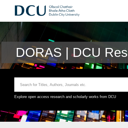
DORAS | DCU Rese
Explore open access research and scholarly works from DCU