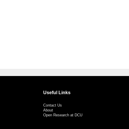
Useful Links
Contact Us
About
Open Research at DCU