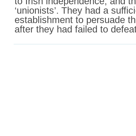
to Irish independence, and t
‘unionists’. They had a suffici
establishment to persuade the
after they had failed to defea