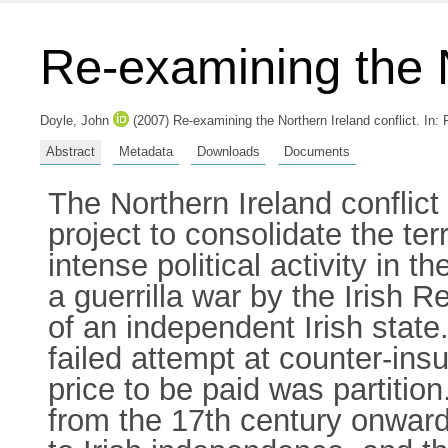
Re-examining the N
Doyle, John
(2007) Re-examining the Northern Ireland conflict.
In:
Abstract
Metadata
Downloads
Documents
The Northern Ireland conflict h
project to consolidate the terr
intense political activity in 
a guerrilla war by the Irish 
of an independent Irish state.
failed attempt at counter-ins
price to be paid was partition
from the 17th century onwards