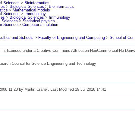
al Sciences
>
Bioinformatics
ies
>
Biological Sciences
>
Bioinformatics
tics
>
Mathematical models
al Sciences
>
Immunology
ies
>
Biological Sciences
>
Immunology
l Sciences
>
Statistical physics
r Science
>
Computer simulation
ulties and Schools
>
Faculty of Engineering and Computing
>
School of Com
m is licensed under a Creative Commons Attribution-NonCommercial-No Deriv
search Council for Science Engineering and Technology
2008 11:28 by
Martin Crane
. Last Modified 19 Jul 2018 14:41