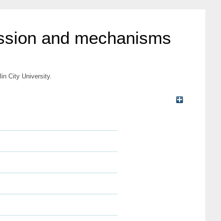
ression and mechanisms
n City University.