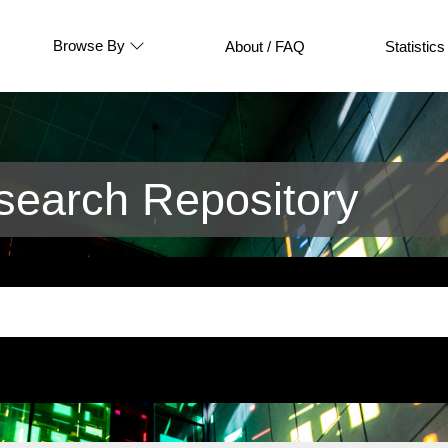
Browse By
About / FAQ
Statistics
earch Repository