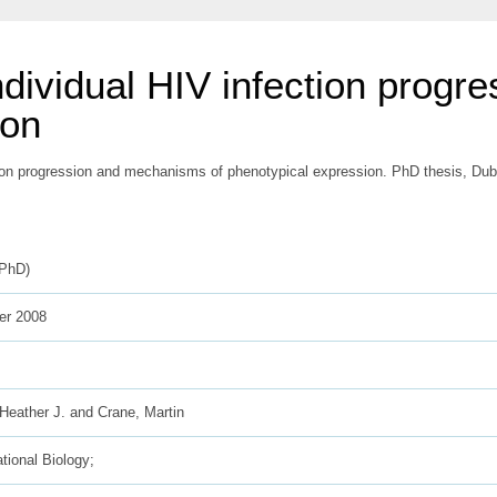
individual HIV infection prog
ion
tion progression and mechanisms of phenotypical expression. PhD thesis, Dubli
(PhD)
r 2008
Heather J.
and
Crane, Martin
ional Biology;