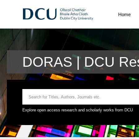
Home
DORAS | DCU Res
Explore open access research and scholarly works from DCU