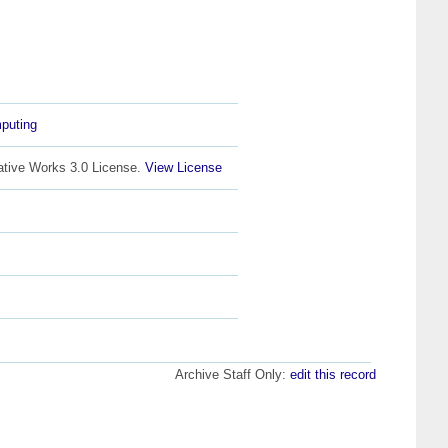
puting
ative Works 3.0 License.
View License
Archive Staff Only:
edit this record