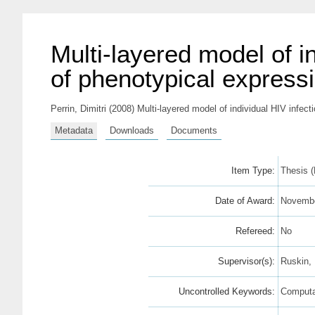
Multi-layered model of 
of phenotypical express
Perrin, Dimitri
(2008) Multi-layered model of individual HIV infec
Metadata
Downloads
Documents
Item Type:
Thesis 
Date of Award:
Novembe
Refereed:
No
Supervisor(s):
Ruskin, 
Uncontrolled Keywords:
Computat