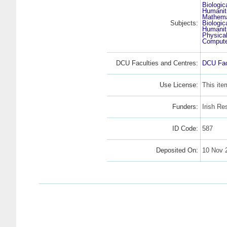
Biologic
Humanit
Mathema
Subjects:
Biologic
Humanit
Physica
Compute
DCU Faculties and Centres:
DCU Fac
Use License:
This ite
Funders:
Irish Re
ID Code:
587
Deposited On:
10 Nov 