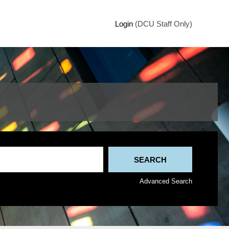
Login
(DCU Staff Only)
Advanced Search