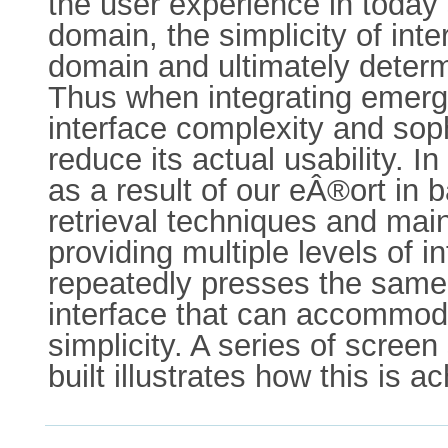
the user experience in today s
domain, the simplicity of inte
domain and ultimately determ
Thus when integrating emergin
interface complexity and soph
reduce its actual usability. 
as a result of our eÂ®ort in
retrieval techniques and maint
providing multiple levels of i
repeatedly presses the same 
interface that can accommod
simplicity. A series of scre
built illustrates how this is a