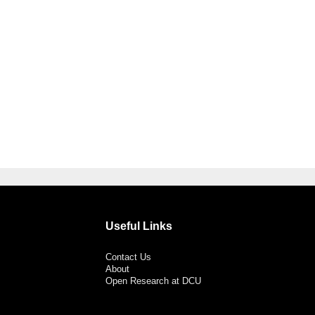
Useful Links
Contact Us
About
Open Research at DCU