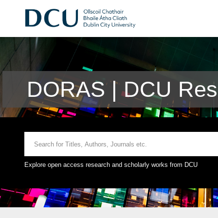
DORAS | DCU Rese
Explore open access research and scholarly works from DCU