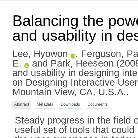
Balancing the powe
and usability in de
Lee, Hyowon
,
Ferguson, Pa
E.
and
Park, Heeseon
(2008
and usability in designing int
on Designing Interactive Use
Mountain View, CA, U.S.A..
Abstract
Metadata
Downloads
Documents
Steady progress in the field 
useful set of tools that cou