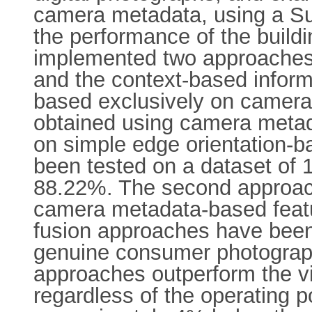
camera metadata, using a Sup
the performance of the buildi
implemented two approaches 
and the context-based inform
based exclusively on camera
obtained using camera metada
on simple edge orientation-ba
been tested on a dataset of 1
88.22%. The second approach 
camera metadata-based featur
fusion approaches have been
genuine consumer photograph
approaches outperform the v
regardless of the operating 