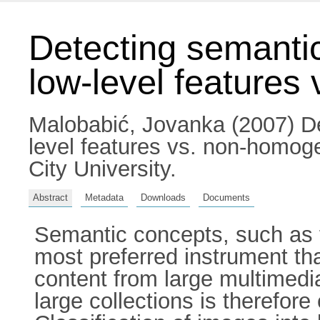
Detecting semantic
low-level features
Malobabić, Jovanka
(2007) De
level features vs. non-homoge
City University.
Abstract
Metadata
Downloads
Documents
Semantic concepts, such as fa
most preferred instrument th
content from large multimedi
large collections is therefore