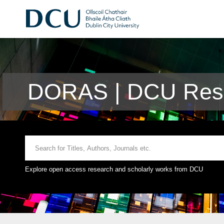
DORAS | DCU Rese
Explore open access research and scholarly works from DCU