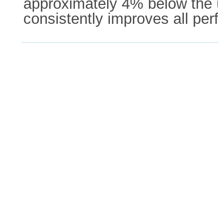
approximately 4% below the u
consistently improves all p