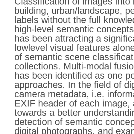
Classification of images into
building, urban/landscape, pe
labels without the full knowle
high-level semantic concepts 
has been attracting a signifi
lowlevel visual features alo
of semantic scene classifica
collections. Multi-modal fusi
has been identified as one p
approaches. In the field of di
camera metadata, i.e. inform
EXIF header of each image, 
towards a better understandi
detection of semantic concepts
digital photographs, and exam