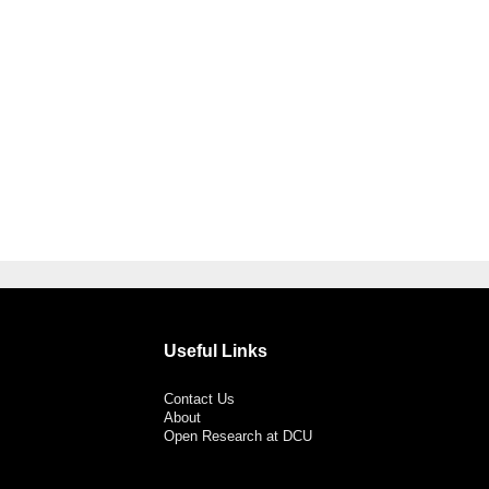
Useful Links
Contact Us
About
Open Research at DCU