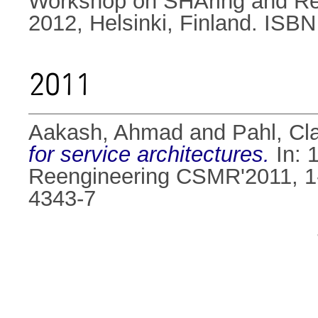
Workshop on SHAring and Reu
2012, Helsinki, Finland. ISB
2011
Aakash, Ahmad
and
Pahl, Cl
for service architectures.
In: 
Reengineering CSMR'2011, 1
4343-7