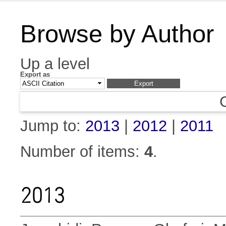
Browse by Author
Up a level
Export as
Jump to:
2013
|
2012
|
2011
Number of items:
4
.
2013