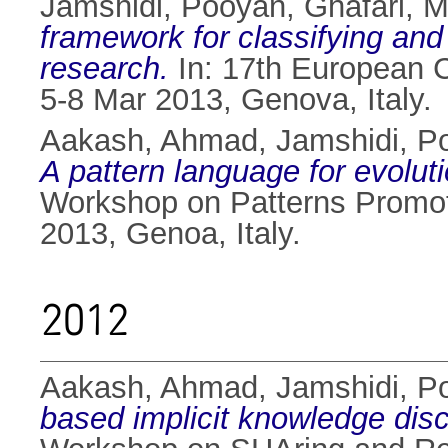
Jamshidi, Pooyan
,
Ghafari,
framework for classifying and
research.
In: 17th European 
5-8 Mar 2013, Genova, Italy.
Aakash, Ahmad
,
Jamshidi, P
A pattern language for evolut
Workshop on Patterns Promot
2013, Genoa, Italy.
2012
Aakash, Ahmad
,
Jamshidi, P
based implicit knowledge disc