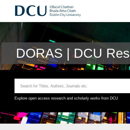
DORAS | DCU Rese
Explore open access research and scholarly works from DCU