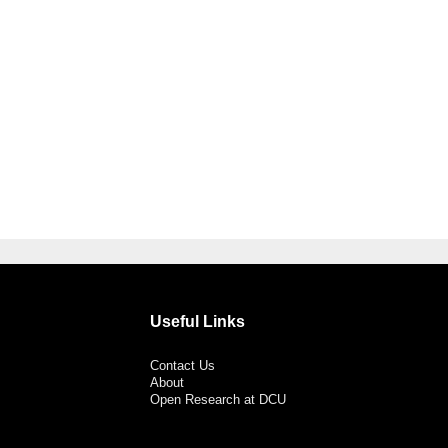
Useful Links
Contact Us
About
Open Research at DCU