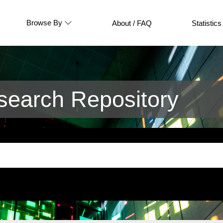
Browse By
About / FAQ
Statistics
earch Repository