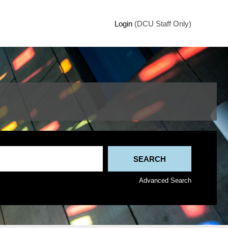
Login
(DCU Staff Only)
Advanced Search