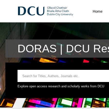
Home
DORAS | DCU Res
Explore open access research and scholarly works from DCU