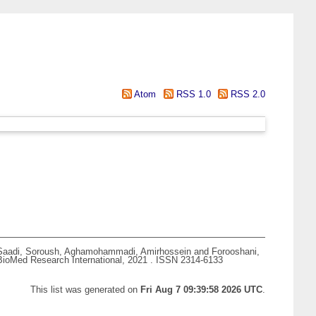
Atom
RSS 1.0
RSS 2.0
Saadi, Soroush
,
Aghamohammadi, Amirhossein
and
Forooshani,
ioMed Research International, 2021 . ISSN 2314-6133
This list was generated on
Fri Aug 7 09:39:58 2026 UTC
.