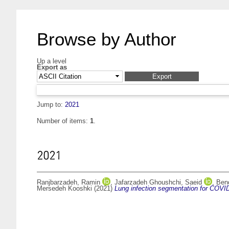
Browse by Author
Up a level
Export as
Jump to:
2021
Number of items:
1
.
2021
Ranjbarzadeh, Ramin
,
Jafarzadeh Ghoushchi, Saeid
,
Ben
Mersedeh Kooshki
(2021)
Lung infection segmentation for COVI