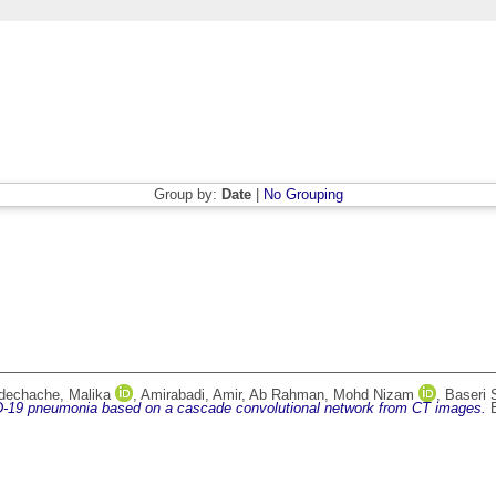
Group by:
Date
|
No Grouping
dechache, Malika
,
Amirabadi, Amir
,
Ab Rahman, Mohd Nizam
,
Baseri 
D-19 pneumonia based on a cascade convolutional network from CT images.
B