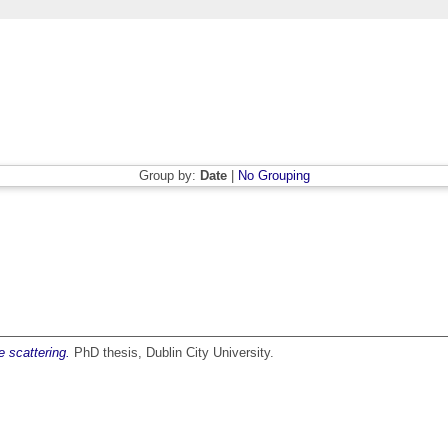
Group by:
Date
|
No Grouping
 scattering.
PhD thesis, Dublin City University.