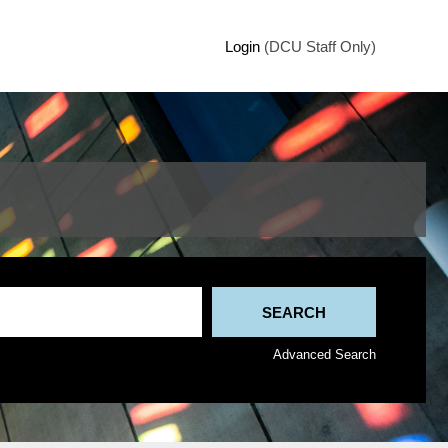
Login
(DCU Staff Only)
Advanced Search