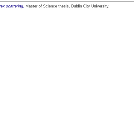
ex scattering.
Master of Science thesis, Dublin City University.