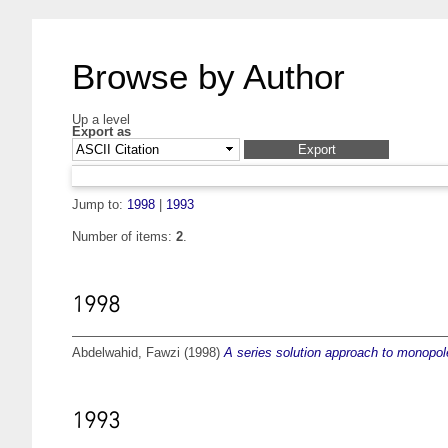
Browse by Author
Up a level
Export as
Jump to:
1998
|
1993
Number of items:
2
.
1998
Abdelwahid, Fawzi
(1998)
A series solution approach to monopole
1993