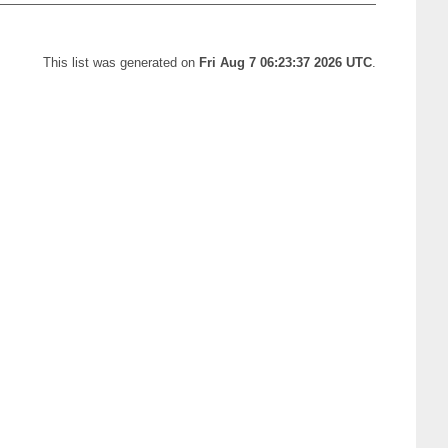
This list was generated on
Fri Aug 7 06:23:37 2026 UTC
.