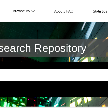
Browse By
About / FAQ
Statistics
earch Repository