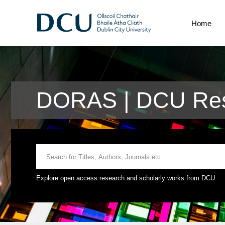
Home
DORAS | DCU Res
Explore open access research and scholarly works from DCU