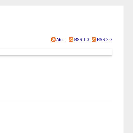
Atom
RSS 1.0
RSS 2.0