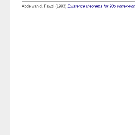
Abdelwahid, Fawzi
(1993)
Existence theorems for 90o vortex-vort