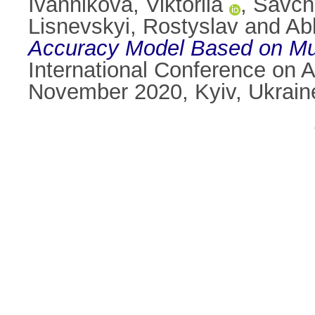
Ivannikova, Viktoriia
,
Savche
Lisnevskyi, Rostyslav
and
Ab
Accuracy Model Based on Mu
International Conference on 
November 2020, Kyiv, Ukrain