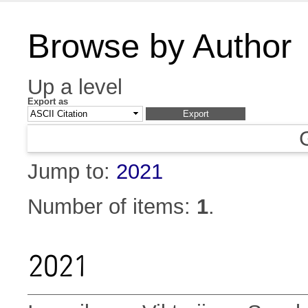
Browse by Author
Up a level
Export as
Jump to:
2021
Number of items:
1
.
2021