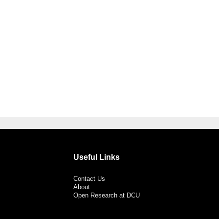
Useful Links
Contact Us
About
Open Research at DCU