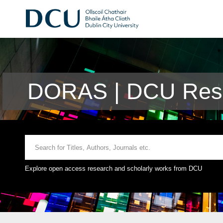
DORAS | DCU Rese
Explore open access research and scholarly works from DCU