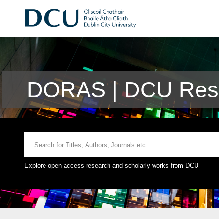
DORAS | DCU Rese
Explore open access research and scholarly works from DCU