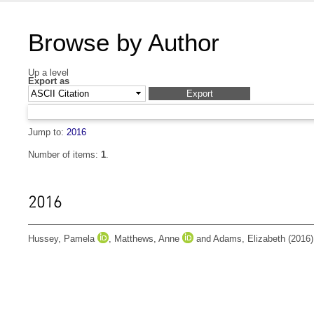
Browse by Author
Up a level
Export as
Jump to:
2016
Number of items:
1
.
2016
Hussey, Pamela
,
Matthews, Anne
and
Adams, Elizabeth
(2016