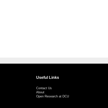
Useful Links
Contact Us
About
Open Research at DCU