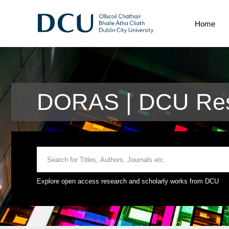
Home
DORAS | DCU Res
Explore open access research and scholarly works from DCU