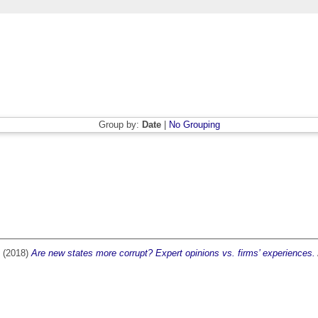
Group by:
Date
|
No Grouping
(2018)
Are new states more corrupt? Expert opinions vs. firms’ experiences.