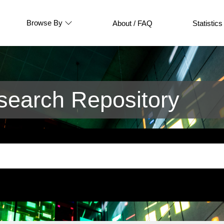
Browse By
About / FAQ
Statistics
earch Repository