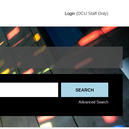
Login
(DCU Staff Only)
Advanced Search