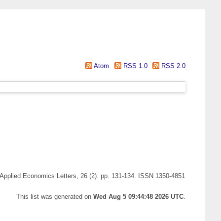
Atom
RSS 1.0
RSS 2.0
Applied Economics Letters, 26 (2). pp. 131-134. ISSN 1350-4851
This list was generated on
Wed Aug 5 09:44:48 2026 UTC
.