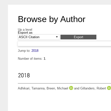
Browse by Author
Up a level
Export as
Jump to:
2018
Number of items:
1
.
2018
Adhikari, Tamanna
,
Breen, Michael
and
Gillanders, Robert