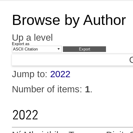
Browse by Author
Up a level
Export as
Jump to:
2022
Number of items:
1
.
2022