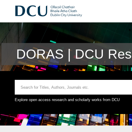
DORAS | DCU Rese
Explore open access research and scholarly works from DCU