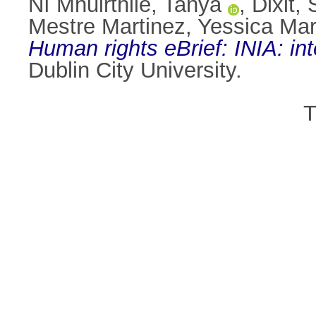
Ní Mhuirthile, Tanya
,
Dixit,
Mestre Martinez, Yessica Mar
Human rights eBrief: INIA: in
Dublin City University.
T