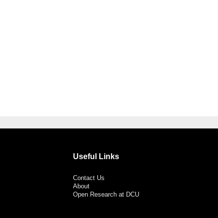
Useful Links
Contact Us
About
Open Research at DCU