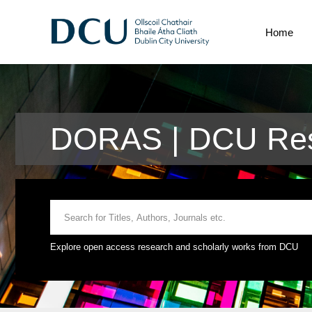
Home
DORAS | DCU Res
Explore open access research and scholarly works from DCU