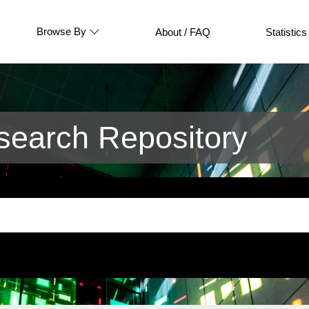
Browse By
About / FAQ
Statistics
earch Repository