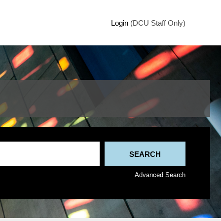
Login
(DCU Staff Only)
Advanced Search