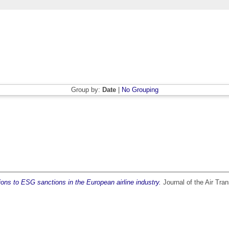
Group by:
Date
|
No Grouping
ions to ESG sanctions in the European airline industry.
Journal of the Air Tra