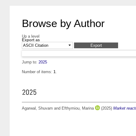
Browse by Author
Up a level
Export as
Jump to:
2025
Number of items:
1
.
2025
Agarwal, Shuvam
and
Efthymiou, Marina
(2025)
Market react