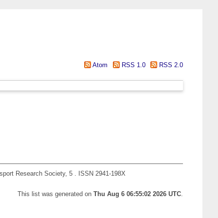
Atom
RSS 1.0
RSS 2.0
nsport Research Society, 5 . ISSN 2941-198X
This list was generated on
Thu Aug 6 06:55:02 2026 UTC
.