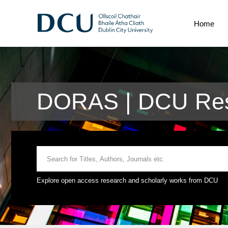
Home
DORAS | DCU Res
Explore open access research and scholarly works from DCU