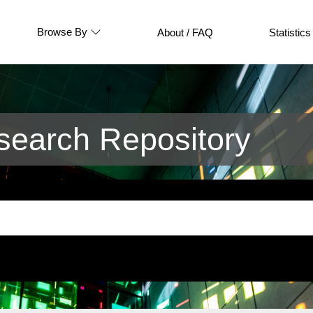
Browse By
About / FAQ
Statistics
earch Repository