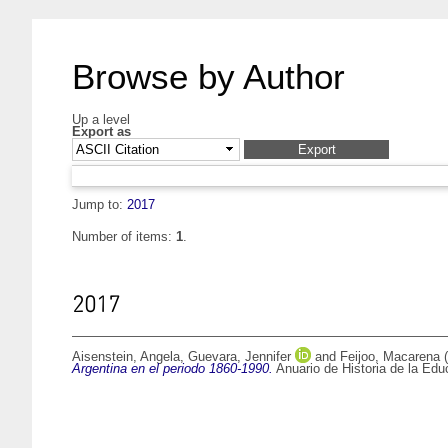
Browse by Author
Up a level
Export as
Jump to:
2017
Number of items:
1
.
2017
Aisenstein, Angela
,
Guevara, Jennifer
and
Feijoo, Macarena
(
Argentina en el periodo 1860-1990.
Anuario de Historia de la Edu