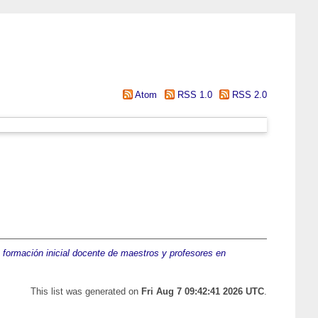
Atom
RSS 1.0
RSS 2.0
a formación inicial docente de maestros y profesores en
This list was generated on
Fri Aug 7 09:42:41 2026 UTC
.