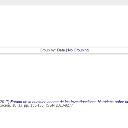
Group by:
Date
|
No Grouping
2017)
Estado de la cuestion acerca de las investigaciones históricas sobre l
cacion, 18 (1). pp. 133-155. ISSN 2313-9277