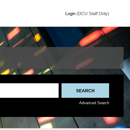
Login
(DCU Staff Only)
Advanced Search