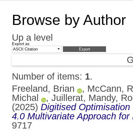
Browse by Author
Up a level
Export as
G
Number of items:
1
.
Freeland, Brian
,
McCann, 
Michal
,
Juillerat, Mandy
,
Roc
(2025)
Digitised Optimisation
4.0 Multivariate Approach fo
9717