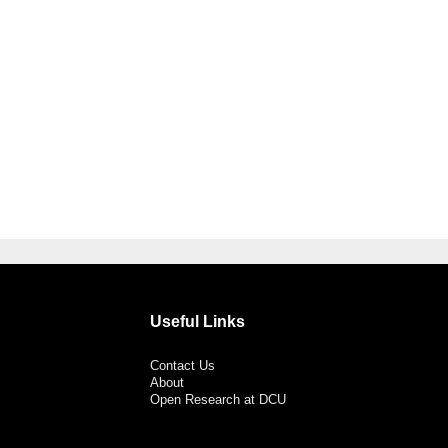
Useful Links
Contact Us
About
Open Research at DCU