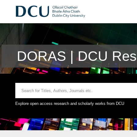
DORAS | DCU Rese
Explore open access research and scholarly works from DCU