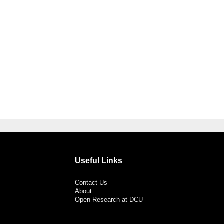
Useful Links
Contact Us
About
Open Research at DCU