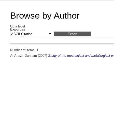
Browse by Author
Up a level
Export as
Number of items:
1
.
Al-Anazi, Dahham
(2007)
Study of the mechanical and metallurgical 