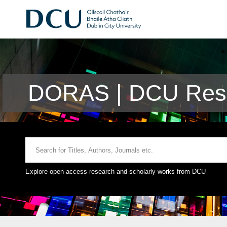
DORAS | DCU Rese
Explore open access research and scholarly works from DCU