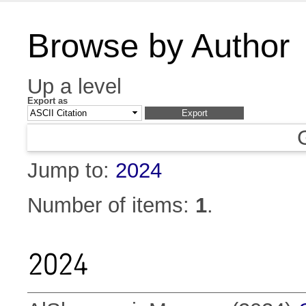
Browse by Author
Up a level
Export as
Jump to:
2024
Number of items:
1
.
2024