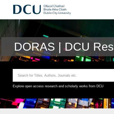
DORAS | DCU Rese
Explore open access research and scholarly works from DCU