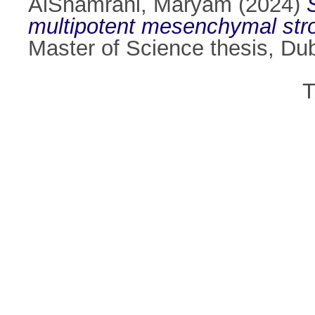
AlShamrani, Maryam
(2024)
multipotent mesenchymal strom
Master of Science thesis, Dubl
T