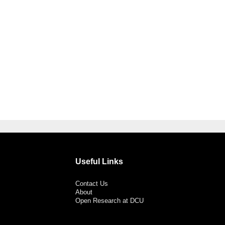
Useful Links
Contact Us
About
Open Research at DCU