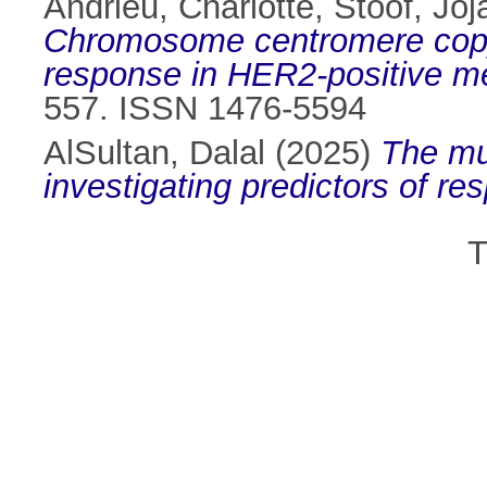
Andrieu, Charlotte
,
Stoof, Jo
Chromosome centromere copy 
response in HER2-positive met
557. ISSN 1476-5594
AlSultan, Dalal
(2025)
The mul
investigating predictors of r
T