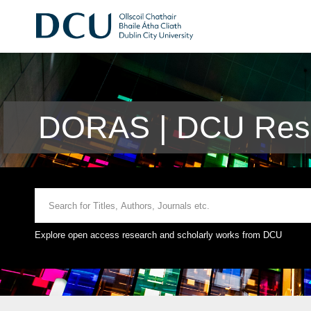
DORAS | DCU Rese
Explore open access research and scholarly works from DCU