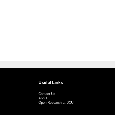
Useful Links
Contact Us
About
Open Research at DCU