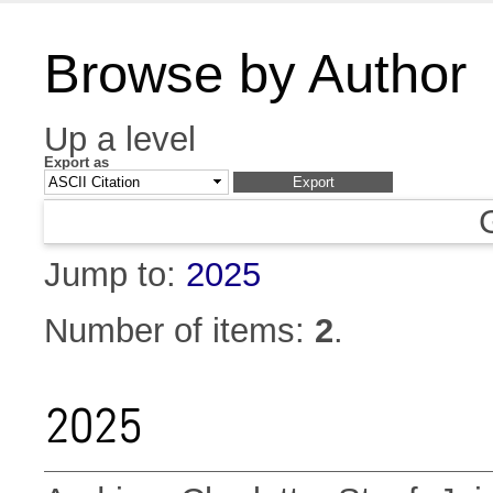
Browse by Author
Up a level
Export as
Jump to:
2025
Number of items:
2
.
2025