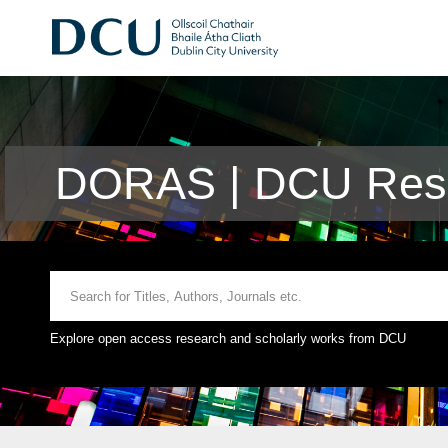
DORAS | DCU Rese
Explore open access research and scholarly works from DCU