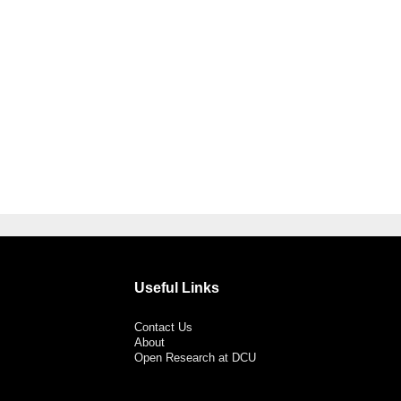
Useful Links
Contact Us
About
Open Research at DCU