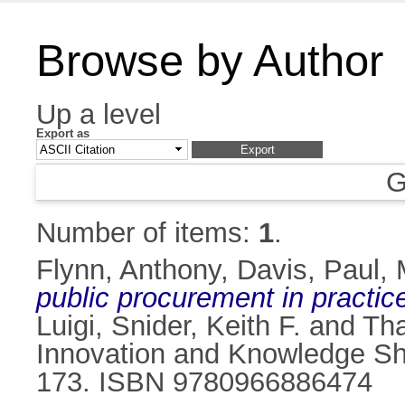
Browse by Author
Up a level
Export as
G
Number of items:
1
.
Flynn, Anthony
,
Davis, Paul
,
public procurement in practic
Luigi
,
Snider, Keith F.
and
Tha
Innovation and Knowledge Sha
173. ISBN 9780966886474