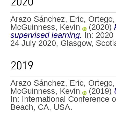
2020
Arazo Sánchez, Eric
,
Ortego,
McGuinness, Kevin
(2020)
supervised learning.
In: 2020 
24 July 2020, Glasgow, Scot
2019
Arazo Sánchez, Eric
,
Ortego,
McGuinness, Kevin
(2019)
In: International Conference
Beach, CA, USA.