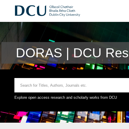
DORAS | DCU Rese
Explore open access research and scholarly works from DCU