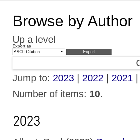
Browse by Author
Up a level
Export as
Jump to:
2023
|
2022
|
2021
Number of items:
10
.
2023