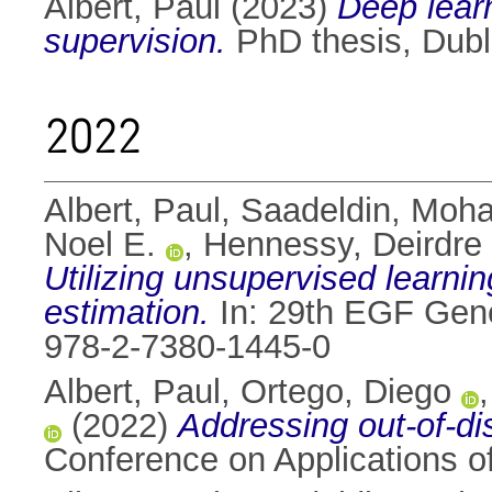
Albert, Paul
(2023)
Deep learn
supervision.
PhD thesis, Dubli
2022
Albert, Paul
,
Saadeldin, Moh
Noel E.
,
Hennessy, Deirdre
Utilizing unsupervised learn
estimation.
In: 29th EGF Gene
978-2-7380-1445-0
Albert, Paul
,
Ortego, Diego
(2022)
Addressing out-of-dis
Conference on Applications o