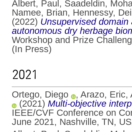
Albert, Paul
,
Saadeldin, Moh
Namee, Brian
,
Hennessy, Dei
(2022)
Unsupervised domain a
autonomous dry herbage biom
Workshop and Prize Challeng
(In Press)
2021
Ortego, Diego
,
Arazo, Eric
,
(2021)
Multi-objective interp
IEEE/CVF Conference on Comp
June 2021, Nashville, TN, USA