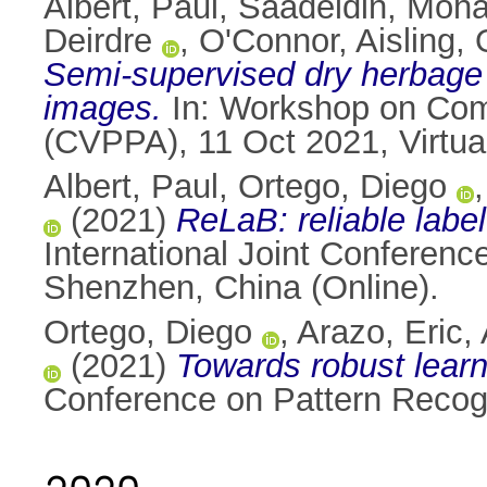
Albert, Paul
,
Saadeldin, Moh
Deirdre
,
O'Connor, Aisling
,
Semi-supervised dry herbage 
images.
In: Workshop on Comp
(CVPPA), 11 Oct 2021, Virtua
Albert, Paul
,
Ortego, Diego
(2021)
ReLaB: reliable labe
International Joint Conferenc
Shenzhen, China (Online).
Ortego, Diego
,
Arazo, Eric
,
(2021)
Towards robust learni
Conference on Pattern Recogni