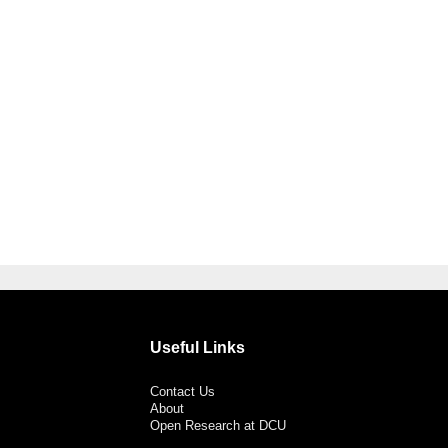
Useful Links
Contact Us
About
Open Research at DCU