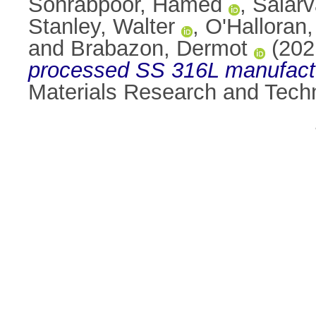
Sohrabpoor, Hamed
,
Salarv
Stanley, Walter
,
O'Halloran
and
Brabazon, Dermot
(202
processed SS 316L manufactu
Materials Research and Tech