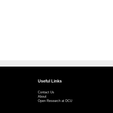
Useful Links
Contact Us
About
Open Research at DCU