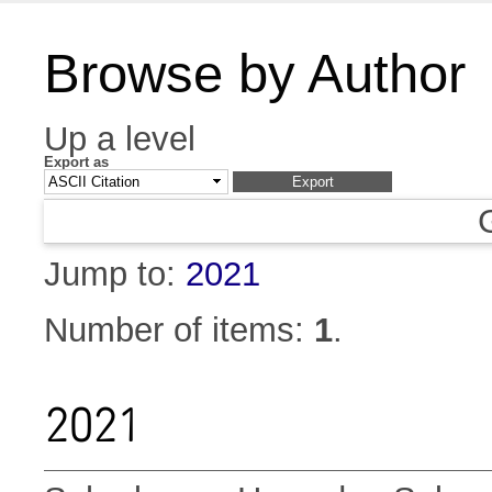
Browse by Author
Up a level
Export as
Jump to:
2021
Number of items:
1
.
2021