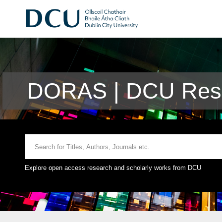
DORAS | DCU Rese
Explore open access research and scholarly works from DCU