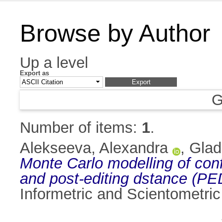
Browse by Author
Up a level
Export as
G
Number of items:
1
.
Alekseeva, Alexandra
,
Glad
Monte Carlo modelling of confi
and post-editing dstance (P
Informetric and Scientometri