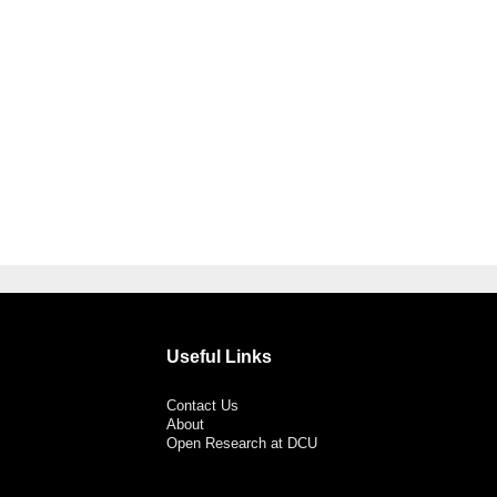
Useful Links
Contact Us
About
Open Research at DCU