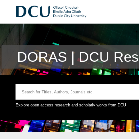
DORAS | DCU Rese
Explore open access research and scholarly works from DCU