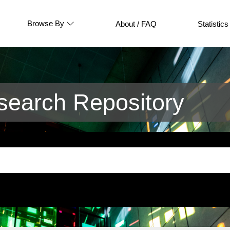
Browse By
About / FAQ
Statistics
earch Repository