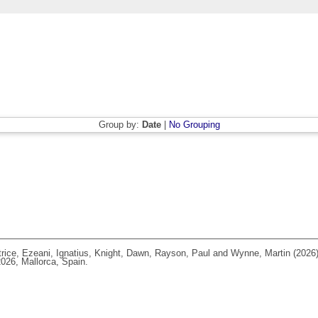
Group by:
Date
|
No Grouping
rice
,
Ezeani, Ignatius
,
Knight, Dawn
,
Rayson, Paul
and
Wynne, Martin
(2026
026, Mallorca, Spain.