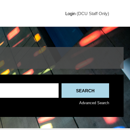
Login
(DCU Staff Only)
Advanced Search