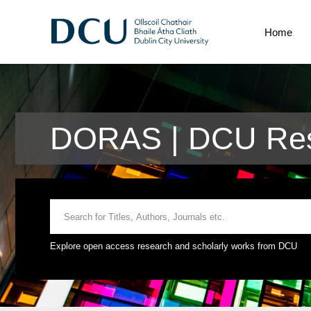
Home
DORAS | DCU Res
Explore open access research and scholarly works from DCU