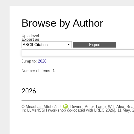
Browse by Author
Up a level
Export as
Jump to:
2026
Number of items:
1
.
2026
Ó Meachair, Mícheál J.
,
Devine, Peter
,
Lamb, Will
,
Alex, Beat
In: LLMs4SSH (workshop co-located with LREC 2026), 11 May, 2