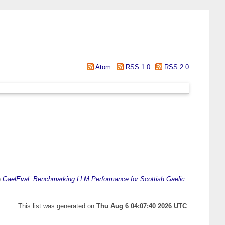
Atom
RSS 1.0
RSS 2.0
)
GaelEval: Benchmarking LLM Performance for Scottish Gaelic.
This list was generated on
Thu Aug 6 04:07:40 2026 UTC
.