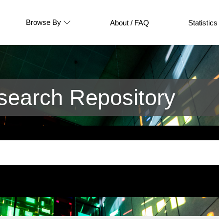
Browse By
About / FAQ
Statistics
earch Repository