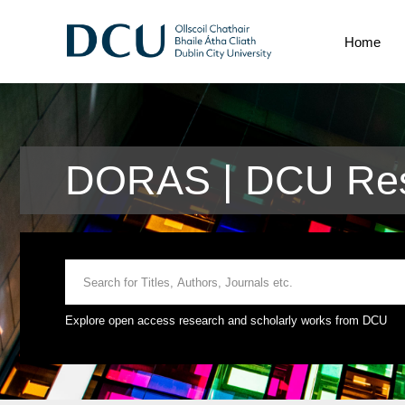
Home
DORAS | DCU Res
Explore open access research and scholarly works from DCU