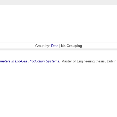
Group by:
Date
|
No Grouping
ameters in Bio-Gas Production Systems.
Master of Engineering thesis, Dublin 