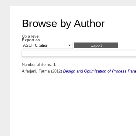
Browse by Author
Up a level
Export as
Number of items:
1
.
Alfarjani, Fatma
(2012)
Design and Optimization of Process Par