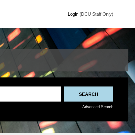
Login
(DCU Staff Only)
Advanced Search