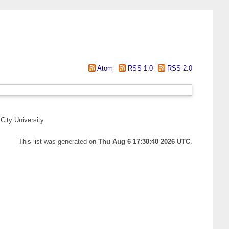
Atom
RSS 1.0
RSS 2.0
City University.
This list was generated on
Thu Aug 6 17:30:40 2026 UTC
.