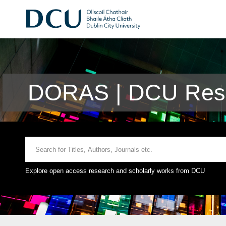
DORAS | DCU Rese
Explore open access research and scholarly works from DCU