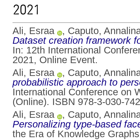
2021
Ali, Esraa
,
Caputo, Annalin
Dataset creation framework fo
In: 12th International Confe
2021, Online Event.
Ali, Esraa
,
Caputo, Annalin
probabilistic approach to per
International Conference on 
(Online). ISBN 978-3-030-74
Ali, Esraa
,
Caputo, Annalin
Personalizing type-based fa
the Era of Knowledge Graphs