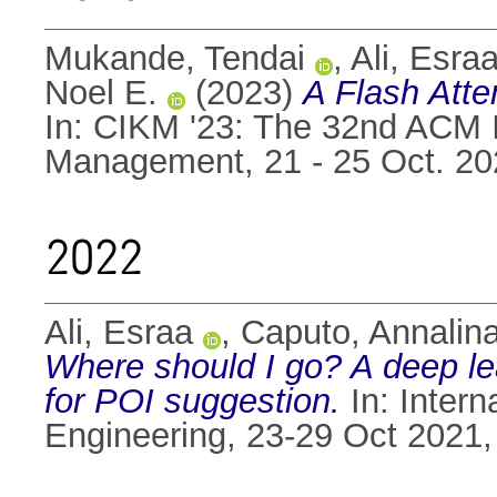
Mukande, Tendai
,
Ali, Esra
Noel E.
(2023)
A Flash Atte
In: CIKM '23: The 32nd ACM 
Management, 21 - 25 Oct. 2
2022
Ali, Esraa
,
Caputo, Annalin
Where should I go? A deep le
for POI suggestion.
In: Inter
Engineering, 23-29 Oct 2021, 