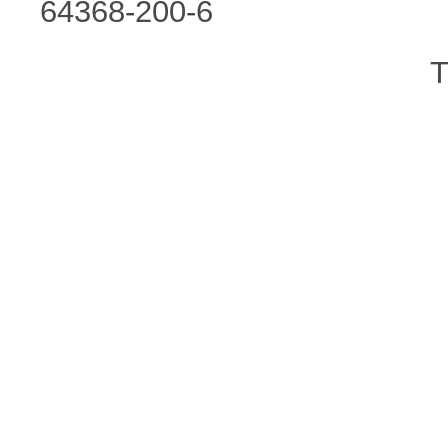
64368-200-6
T