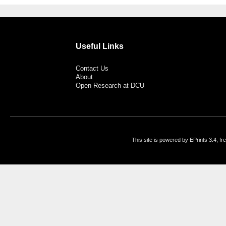
Useful Links
Contact Us
About
Open Research at DCU
This site is powered by EPrints 3.4, f