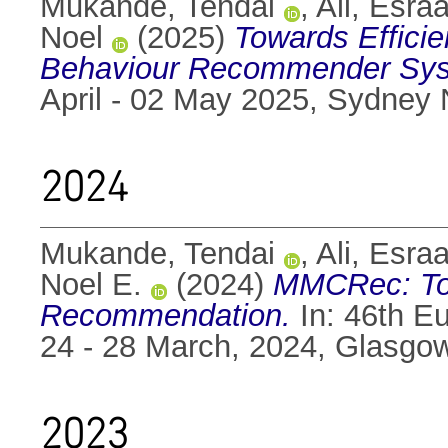
Mukande, Tendai
,
Ali, Esra
Noel
(2025)
Towards Efficie
Behaviour Recommender Sys
April - 02 May 2025, Sydney
2024
Mukande, Tendai
,
Ali, Esra
Noel E.
(2024)
MMCRec: Tow
Recommendation.
In: 46th E
24 - 28 March, 2024, Glasgo
2023