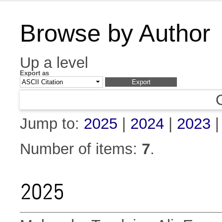
Browse by Author
Up a level
Export as
Jump to:
2025
|
2024
|
2023
Number of items:
7
.
2025