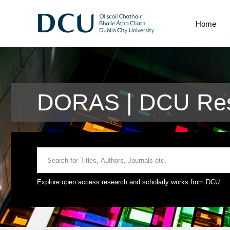
Home
DORAS | DCU Res
Explore open access research and scholarly works from DCU