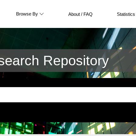
Browse By
About / FAQ
Statistics
earch Repository