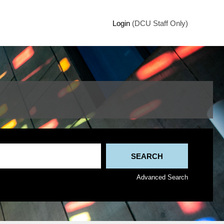
Login
(DCU Staff Only)
Advanced Search