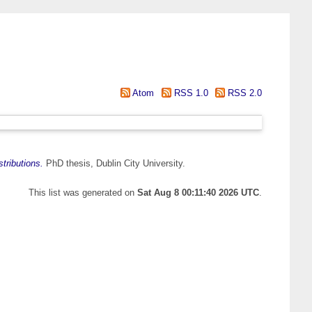
Atom
RSS 1.0
RSS 2.0
tributions.
PhD thesis, Dublin City University.
This list was generated on
Sat Aug 8 00:11:40 2026 UTC
.