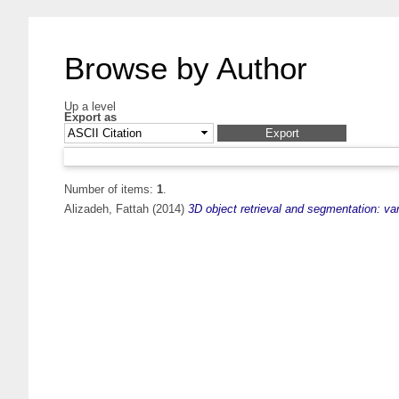
Browse by Author
Up a level
Export as
Number of items:
1
.
Alizadeh, Fattah
(2014)
3D object retrieval and segmentation: va