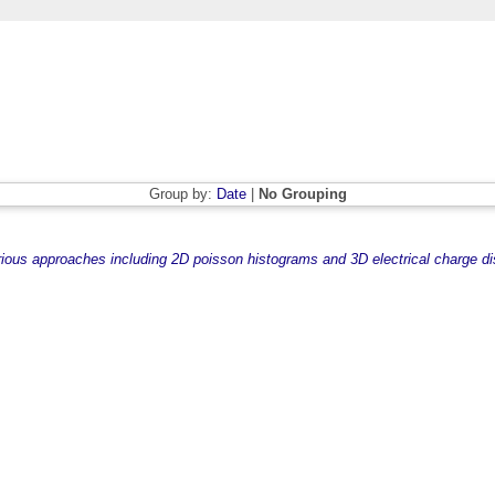
Group by:
Date
|
No Grouping
rious approaches including 2D poisson histograms and 3D electrical charge dis