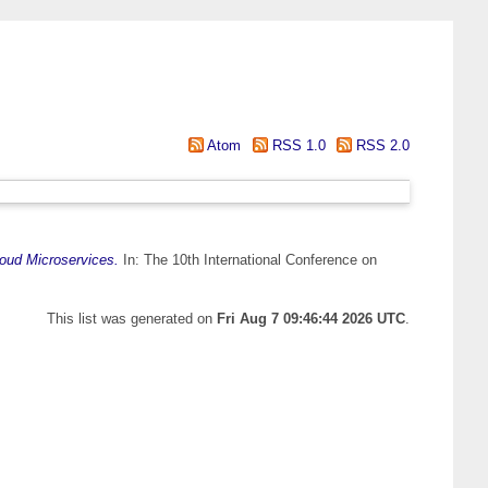
Atom
RSS 1.0
RSS 2.0
loud Microservices.
In: The 10th International Conference on
This list was generated on
Fri Aug 7 09:46:44 2026 UTC
.