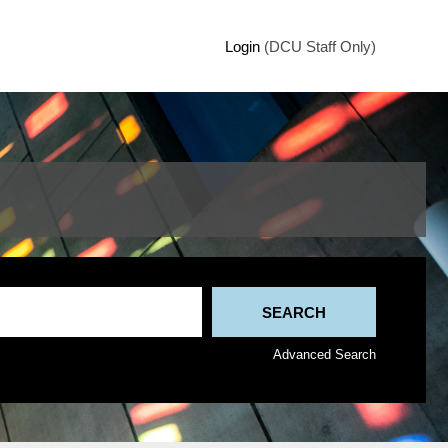
Login
(DCU Staff Only)
Advanced Search