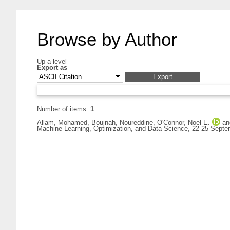
Browse by Author
Up a level
Export as
Number of items:
1
.
Allam, Mohamed
,
Boujnah, Noureddine
,
O'Connor, Noel E.
a
Machine Learning, Optimization, and Data Science, 22-25 Septem