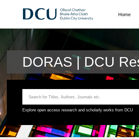
Home
DORAS | DCU Res
Explore open access research and scholarly works from DCU