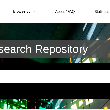
Browse By
About / FAQ
Statistics
earch Repository