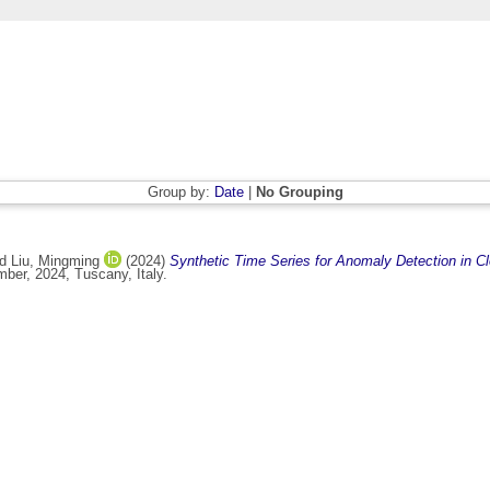
Group by:
Date
|
No Grouping
nd
Liu, Mingming
(2024)
Synthetic Time Series for Anomaly Detection in C
ber, 2024, Tuscany, Italy.