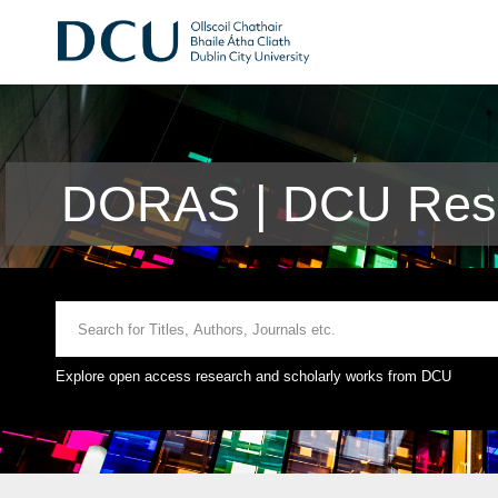
DORAS | DCU Rese
Explore open access research and scholarly works from DCU