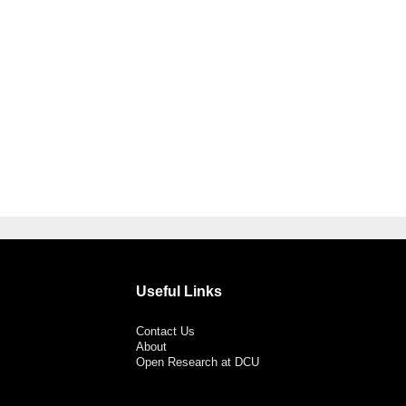
Useful Links
Contact Us
About
Open Research at DCU