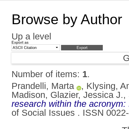
Browse by Author
Up a level
Export as
G
Number of items:
1
.
Prandelli, Marta
,
Klysing, 
Madison
,
Glazier, Jessica J.
,
research within the acronym:
of Social Issues . ISSN 0022